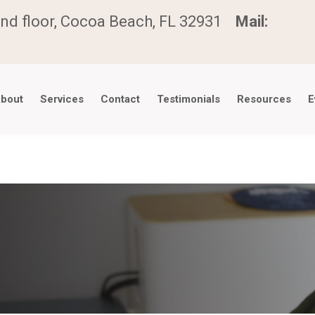
nd floor, Cocoa Beach, FL 32931
Mail:
bout
Services
Contact
Testimonials
Resources
E