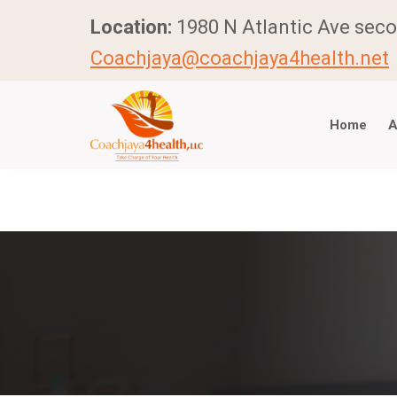
Location:
1980 N Atlantic Ave seco
Coachjaya@coachjaya4health.net
Home
A