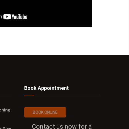
Book Appointment
ching
BOOK ONLINE
Contact us now for a