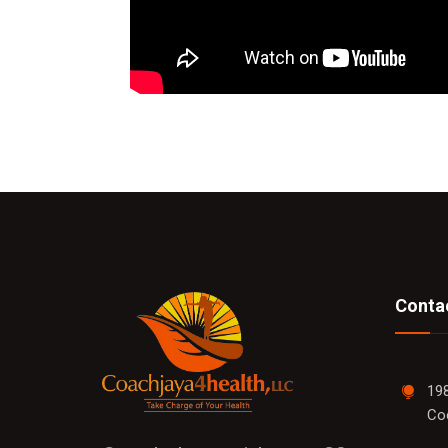
Contac
198
Co