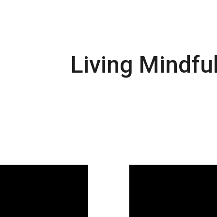
Living Mindful