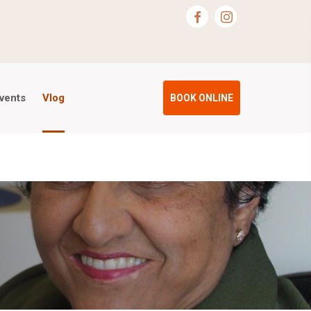
vents
Vlog
BOOK ONLINE