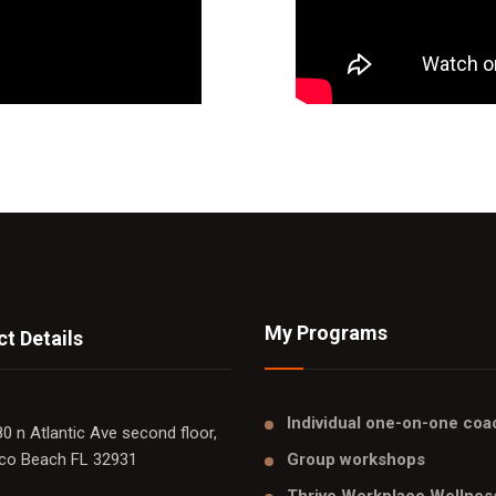
My Programs
t Details
Individual one-on-one coa
0 n Atlantic Ave second floor,
co Beach FL 32931
Group workshops