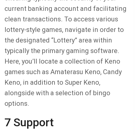
current banking account and facilitating
clean transactions. To access various
lottery-style games, navigate in order to
the designated “Lottery” area within
typically the primary gaming software.
Here, you’ll locate a collection of Keno
games such as Amaterasu Keno, Candy
Keno, in addition to Super Keno,
alongside with a selection of bingo
options.
7 Support