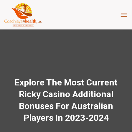
Explore The Most Current
Ricky Casino Additional
Bonuses For Australian
Players In 2023-2024