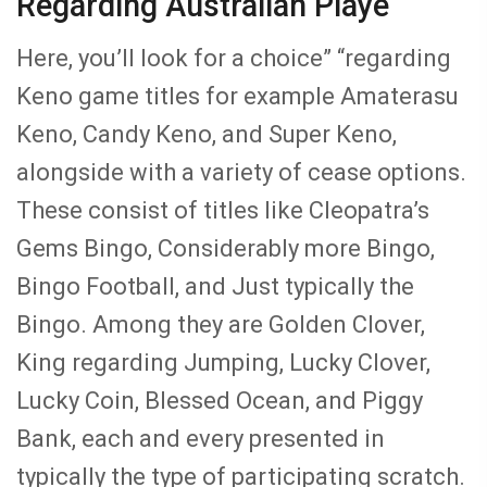
Regarding Australian Playe
Here, you’ll look for a choice” “regarding
Keno game titles for example Amaterasu
Keno, Candy Keno, and Super Keno,
alongside with a variety of cease options.
These consist of titles like Cleopatra’s
Gems Bingo, Considerably more Bingo,
Bingo Football, and Just typically the
Bingo. Among they are Golden Clover,
King regarding Jumping, Lucky Clover,
Lucky Coin, Blessed Ocean, and Piggy
Bank, each and every presented in
typically the type of participating scratch.