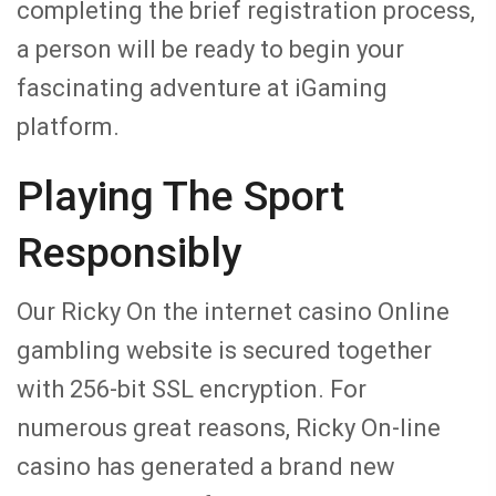
completing the brief registration process,
a person will be ready to begin your
fascinating adventure at iGaming
platform.
Playing The Sport
Responsibly
Our Ricky On the internet casino Online
gambling website is secured together
with 256-bit SSL encryption. For
numerous great reasons, Ricky On-line
casino has generated a brand new