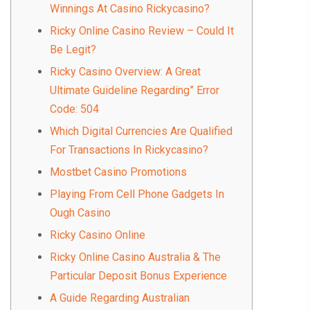
Winnings At Casino Rickycasino?
Ricky Online Casino Review – Could It
Be Legit?
Ricky Casino Overview: A Great
Ultimate Guideline Regarding” Error
Code: 504
Which Digital Currencies Are Qualified
For Transactions In Rickycasino?
Mostbet Casino Promotions
Playing From Cell Phone Gadgets In
Ough Casino
Ricky Casino Online
Ricky Online Casino Australia & The
Particular Deposit Bonus Experience
A Guide Regarding Australian