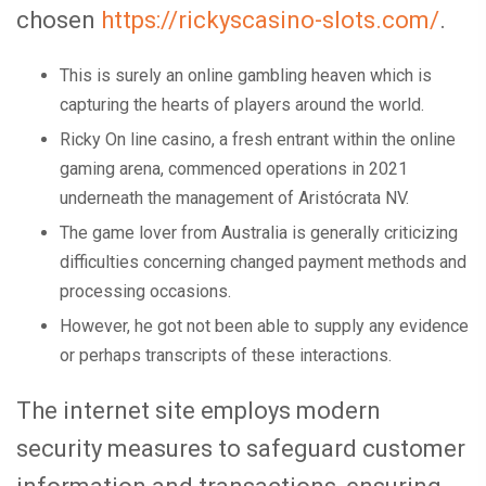
chosen
https://rickyscasino-slots.com/
.
This is surely an online gambling heaven which is
capturing the hearts of players around the world.
Ricky On line casino, a fresh entrant within the online
gaming arena, commenced operations in 2021
underneath the management of Aristócrata NV.
The game lover from Australia is generally criticizing
difficulties concerning changed payment methods and
processing occasions.
However, he got not been able to supply any evidence
or perhaps transcripts of these interactions.
The internet site employs modern
security measures to safeguard customer