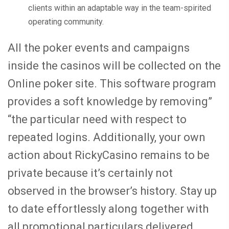
clients within an adaptable way in the team-spirited
operating community.
All the poker events and campaigns
inside the casinos will be collected on the
Online poker site. This software program
provides a soft knowledge by removing”
“the particular need with respect to
repeated logins. Additionally, your own
action about RickyCasino remains to be
private because it’s certainly not
observed in the browser’s history. Stay up
to date effortlessly along together with
all promotional particulars delivered