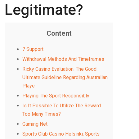
Legitimate?
Content
7 Support
Withdrawal Methods And Timeframes
Ricky Casino Evaluation: The Good
Ultimate Guideline Regarding Australian
Playe
Playing The Sport Responsibly
Is It Possible To Utilize The Reward
Too Many Times?
Gaming Net
Sports Club Casino Helsinki: Sports