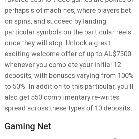
perhaps slot machines, where players bet
on spins, and succeed by landing
particular symbols on the particular reels
once they will stop. Unlock a great
exciting welcome offer of up to AU$7500
whenever you complete your initial 12
deposits, with bonuses varying from 100%
to 50%. In addition to this particular, you’ll
also get 550 complimentary re-writes
spread across these types of 10 deposits.
Gaming Net