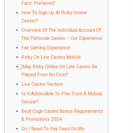
Fans’ Preferred”
How To Sign Up At Ricky Online
Casino?
Overview Of The Individual Account Of
The Particular Casino – Our Experience
Fair Gaming Experience
Ricky On Line Casino Mobile
⃣ May Ricky Online On Line Casino Be
Played From No Cost?
Live Casino Section
Is It Achievable To Play From A Mobile
Device?
Best Ough Casino Bonus Requirements
& Promotions 2024
Do I Need To Pay Fees On My