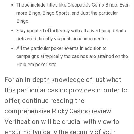
These include titles like Cleopatra’s Gems Bingo, Even
more Bingo, Bingo Sports, and Just the particular
Bingo.
Stay updated effortlessly with all advertising details
delivered directly via push announcements.
All the particular poker events in addition to
campaigns at typically the casinos are attained on the
Hold em poker site.
For an in-depth knowledge of just what
this particular casino provides in order to
offer, continue reading the
comprehensive Ricky Casino review.
Verification will be crucial with view to
ensuring typically the security of your