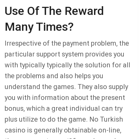
Use Of The Reward
Many Times?
Irrespective of the payment problem, the
particular support system provides you
with typically typically the solution for all
the problems and also helps you
understand the games. They also supply
you with information about the present
bonus, which a great individual can try
plus utilize to do the game. No Turkish
casino is generally obtainable on-line,