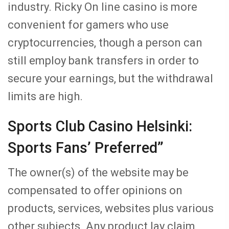
industry. Ricky On line casino is more
convenient for gamers who use
cryptocurrencies, though a person can
still employ bank transfers in order to
secure your earnings, but the withdrawal
limits are high.
Sports Club Casino Helsinki:
Sports Fans’ Preferred”
The owner(s) of the website may be
compensated to offer opinions on
products, services, websites plus various
other subjects. Any product lay claim,