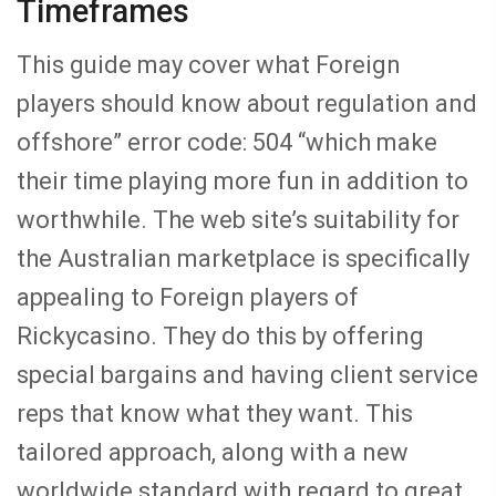
Timeframes
This guide may cover what Foreign
players should know about regulation and
offshore” error code: 504 “which make
their time playing more fun in addition to
worthwhile. The web site’s suitability for
the Australian marketplace is specifically
appealing to Foreign players of
Rickycasino. They do this by offering
special bargains and having client service
reps that know what they want. This
tailored approach, along with a new
worldwide standard with regard to great