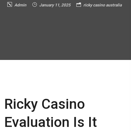
Admin
January 11, 2025
ricky casino australia
Ricky Casino
Evaluation Is It