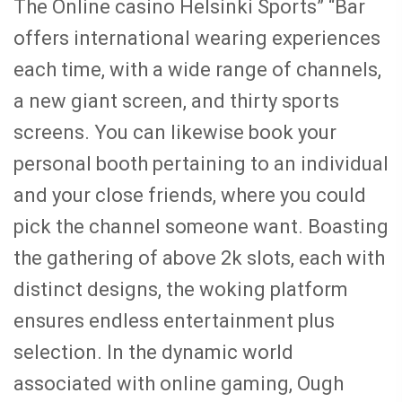
The Online casino Helsinki Sports” “Bar
offers international wearing experiences
each time, with a wide range of channels,
a new giant screen, and thirty sports
screens. You can likewise book your
personal booth pertaining to an individual
and your close friends, where you could
pick the channel someone want. Boasting
the gathering of above 2k slots, each with
distinct designs, the woking platform
ensures endless entertainment plus
selection. In the dynamic world
associated with online gaming, Ough