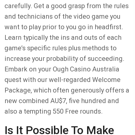
carefully. Get a good grasp from the rules
and technicians of the video game you
want to play prior to you go in headfirst.
Learn typically the ins and outs of each
game’s specific rules plus methods to
increase your probability of succeeding.
Embark on your Ough Casino Australia
quest with our well-regarded Welcome
Package, which often generously offers a
new combined AU$7, five hundred and
also a tempting 550 Free rounds.
Is It Possible To Make