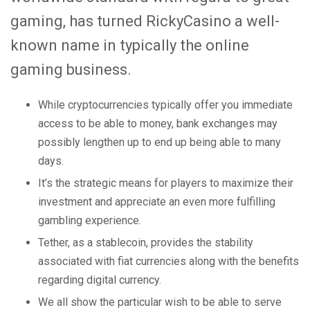
gaming, has turned RickyCasino a well-
known name in typically the online
gaming business.
While cryptocurrencies typically offer you immediate
access to be able to money, bank exchanges may
possibly lengthen up to end up being able to many
days.
It’s the strategic means for players to maximize their
investment and appreciate an even more fulfilling
gambling experience.
Tether, as a stablecoin, provides the stability
associated with fiat currencies along with the benefits
regarding digital currency.
We all show the particular wish to be able to serve