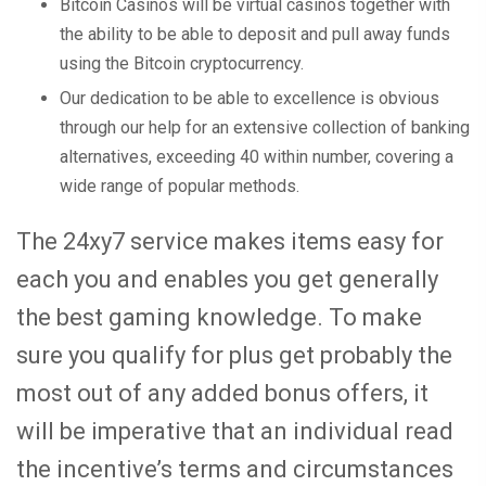
Bitcoin Casinos will be virtual casinos together with
the ability to be able to deposit and pull away funds
using the Bitcoin cryptocurrency.
Our dedication to be able to excellence is obvious
through our help for an extensive collection of banking
alternatives, exceeding 40 within number, covering a
wide range of popular methods.
The 24xy7 service makes items easy for
each you and enables you get generally
the best gaming knowledge. To make
sure you qualify for plus get probably the
most out of any added bonus offers, it
will be imperative that an individual read
the incentive’s terms and circumstances