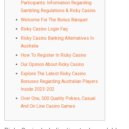
Participants: Information Regarding
Gambling Regulations & Ricky Casino
Welcome For The Bonus Banquet
Ricky Casino Login Faq
Ricky Casino Banking Alternatives In
Australia
How To Register In Ricky Casino
Our Opinion About Ricky Casino
Explore The Latest Ricky Casino
Bonuses Regarding Australian Players
Inside 2023-202
Over One, 500 Quality Pokies, Casual
And On Line Casino Games