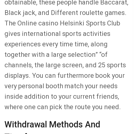
obtainable, these people handle Baccarat,
Black jack, and Different roulette games.
The Online casino Helsinki Sports Club
gives international sports activities
experiences every time time, along
together with a large selection” “of
channels, the large screen, and 25 sports
displays. You can furthermore book your
very personal booth match your needs
inside addition to your current friends,
where one can pick the route you need.
Withdrawal Methods And