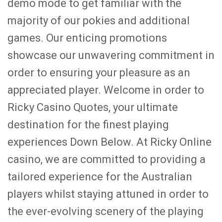
demo mode to get familiar with the
majority of our pokies and additional
games. Our enticing promotions
showcase our unwavering commitment in
order to ensuring your pleasure as an
appreciated player. Welcome in order to
Ricky Casino Quotes, your ultimate
destination for the finest playing
experiences Down Below. At Ricky Online
casino, we are committed to providing a
tailored experience for the Australian
players whilst staying attuned in order to
the ever-evolving scenery of the playing