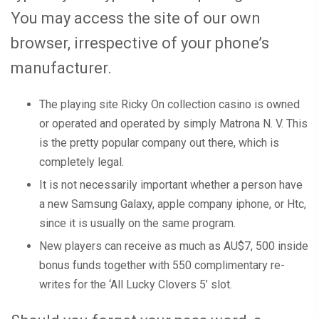
You may access the site of our own
browser, irrespective of your phone’s
manufacturer.
The playing site Ricky On collection casino is owned
or operated and operated by simply Matrona N. V. This
is the pretty popular company out there, which is
completely legal.
It is not necessarily important whether a person have
a new Samsung Galaxy, apple company iphone, or Htc,
since it is usually on the same program.
New players can receive as much as AU$7, 500 inside
bonus funds together with 550 complimentary re-
writes for the ‘All Lucky Clovers 5’ slot.