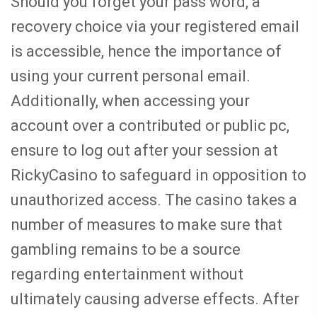
Should you forget your pass word, a
recovery choice via your registered email
is accessible, hence the importance of
using your current personal email.
Additionally, when accessing your
account over a contributed or public pc,
ensure to log out after your session at
RickyCasino to safeguard in opposition to
unauthorized access. The casino takes a
number of measures to make sure that
gambling remains to be a source
regarding entertainment without
ultimately causing adverse effects. After