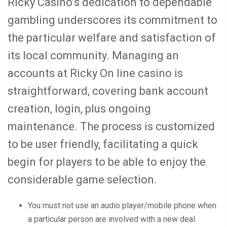
Ricky Casino’s dedication to dependable
gambling underscores its commitment to
the particular welfare and satisfaction of
its local community. Managing an
accounts at Ricky On line casino is
straightforward, covering bank account
creation, login, plus ongoing
maintenance. The process is customized
to be user friendly, facilitating a quick
begin for players to be able to enjoy the
considerable game selection.
You must not use an audio player/mobile phone when
a particular person are involved with a new deal.