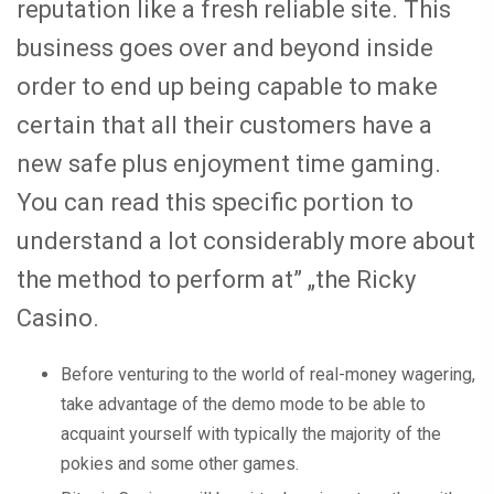
reputation like a fresh reliable site. This
business goes over and beyond inside
order to end up being capable to make
certain that all their customers have a
new safe plus enjoyment time gaming.
You can read this specific portion to
understand a lot considerably more about
the method to perform at” „the Ricky
Casino.
Before venturing to the world of real-money wagering,
take advantage of the demo mode to be able to
acquaint yourself with typically the majority of the
pokies and some other games.