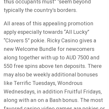
thus occupants must” “seem beyond
typically the country’s borders.
All areas of this appealing promotion
apply especially towards “All Lucky”
“Clovers 5” pokie. Ricky Casino gives a
new Welcome Bundle for newcomers
along together with up to AUD 7500 and
550 free spins above ten deposits. There
may also be weekly additional bonuses
like Terrific Tuesdays, Wondrous
Wednesdays, in addition Fruitful Fridays,
along with an on a Bash bonus. The most
favored casino video games are pokies or