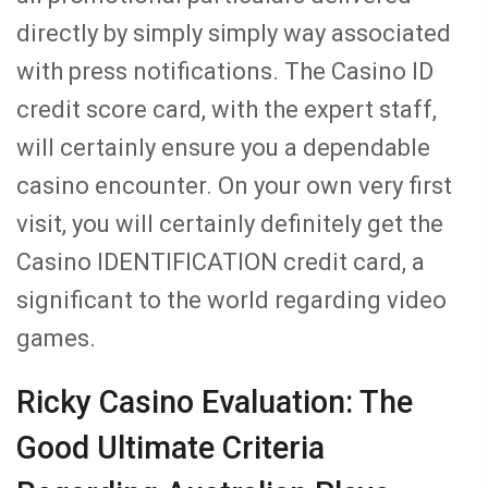
directly by simply simply way associated
with press notifications. The Casino ID
credit score card, with the expert staff,
will certainly ensure you a dependable
casino encounter. On your own very first
visit, you will certainly definitely get the
Casino IDENTIFICATION credit card, a
significant to the world regarding video
games.
Ricky Casino Evaluation: The
Good Ultimate Criteria