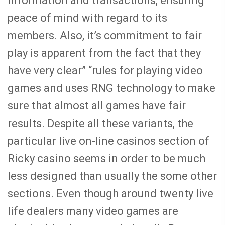
information and transactions, ensuring
peace of mind with regard to its
members. Also, it’s commitment to fair
play is apparent from the fact that they
have very clear” “rules for playing video
games and uses RNG technology to make
sure that almost all games have fair
results. Despite all these variants, the
particular live on-line casinos section of
Ricky casino seems in order to be much
less designed than usually the some other
sections. Even though around twenty live
life dealers many video games are