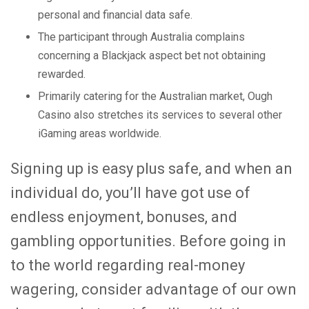
personal and financial data safe.
The participant through Australia complains
concerning a Blackjack aspect bet not obtaining
rewarded.
Primarily catering for the Australian market, Ough
Casino also stretches its services to several other
iGaming areas worldwide.
Signing up is easy plus safe, and when an
individual do, you’ll have got use of
endless enjoyment, bonuses, and
gambling opportunities. Before going in
to the world regarding real-money
wagering, consider advantage of our own