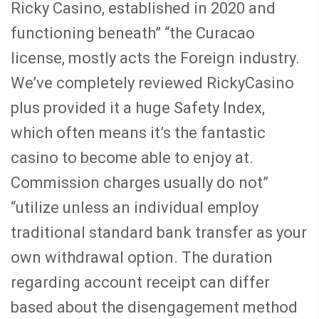
Ricky Casino, established in 2020 and
functioning beneath” “the Curacao
license, mostly acts the Foreign industry.
We’ve completely reviewed RickyCasino
plus provided it a huge Safety Index,
which often means it’s the fantastic
casino to become able to enjoy at.
Commission charges usually do not”
“utilize unless an individual employ
traditional standard bank transfer as your
own withdrawal option. The duration
regarding account receipt can differ
based about the disengagement method