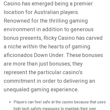
Casino has emerged being a premier
location for Australian players.
Renowned for the thrilling gaming
environment in addition to generous
bonus presents, Ricky Casino has carved
a niche within the hearts of gaming
aficionados Down Under. These bonuses
are more than just bonuses; they
represent the particular casino’s
commitment in order to delivering an
unequaled gaming experience.
Players can feel safe at the casino because that uses
high-tech safety measures to maintain their own