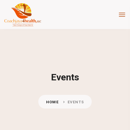
Events
HOME
EVENTS