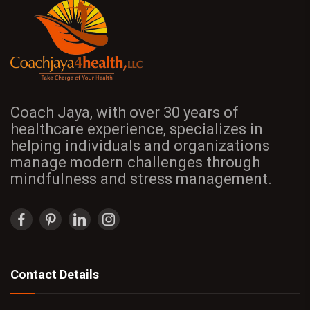
Coach Jaya, with over 30 years of
healthcare experience, specializes in
helping individuals and organizations
manage modern challenges through
mindfulness and stress management.
Contact Details