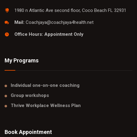
1980 n Atlantic Ave second floor, Coco Beach FL 32931
Mail:
Coachjaya@coachjaya4health.net
Office Hours: Appointment Only
My Programs
Individual one-on-one coaching
Group workshops
Thrive Workplace Wellness Plan
Book Appointment