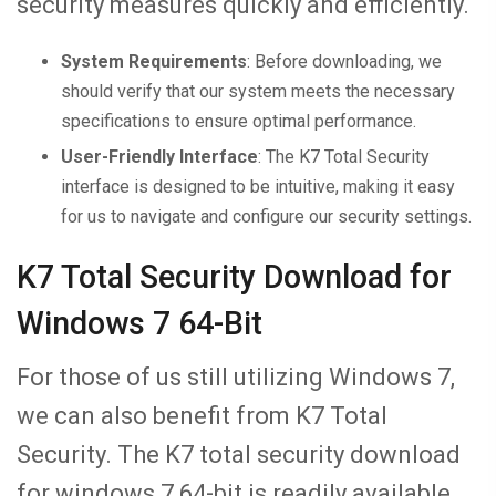
security measures quickly and efficiently.
System Requirements
: Before downloading, we
should verify that our system meets the necessary
specifications to ensure optimal performance.
User-Friendly Interface
: The K7 Total Security
interface is designed to be intuitive, making it easy
for us to navigate and configure our security settings.
K7 Total Security Download for
Windows 7 64-Bit
For those of us still utilizing Windows 7,
we can also benefit from K7 Total
Security. The K7 total security download
for windows 7 64-bit is readily available,