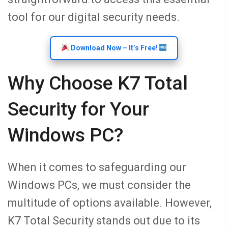
tool for our digital security needs.
Download Now – It’s Free!
Why Choose K7 Total
Security for Your
Windows PC?
When it comes to safeguarding our
Windows PCs, we must consider the
multitude of options available. However,
K7 Total Security stands out due to its