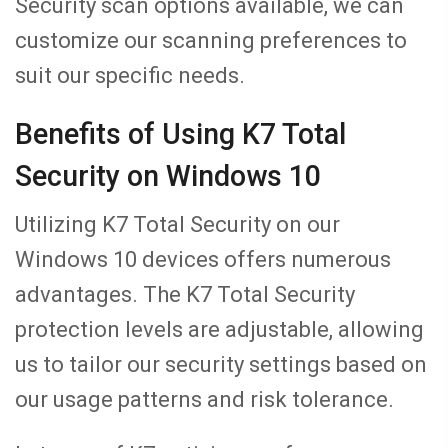
Security scan options available, we can
customize our scanning preferences to
suit our specific needs.
Benefits of Using K7 Total
Security on Windows 10
Utilizing K7 Total Security on our
Windows 10 devices offers numerous
advantages. The K7 Total Security
protection levels are adjustable, allowing
us to tailor our security settings based on
our usage patterns and risk tolerance.