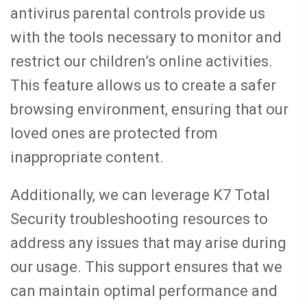
antivirus parental controls provide us
with the tools necessary to monitor and
restrict our children’s online activities.
This feature allows us to create a safer
browsing environment, ensuring that our
loved ones are protected from
inappropriate content.
Additionally, we can leverage K7 Total
Security troubleshooting resources to
address any issues that may arise during
our usage. This support ensures that we
can maintain optimal performance and