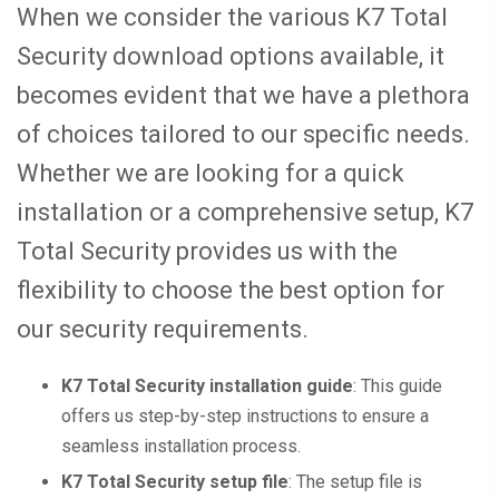
When we consider the various K7 Total
Security download options available, it
becomes evident that we have a plethora
of choices tailored to our specific needs.
Whether we are looking for a quick
installation or a comprehensive setup, K7
Total Security provides us with the
flexibility to choose the best option for
our security requirements.
K7 Total Security installation guide
: This guide
offers us step-by-step instructions to ensure a
seamless installation process.
K7 Total Security setup file
: The setup file is