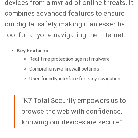
devices from a myriad of online threats. It
combines advanced features to ensure
our digital safety, making it an essential
tool for anyone navigating the internet.
Key Features
:
Real-time protection against malware
Comprehensive firewall settings
User-friendly interface for easy navigation
“K7 Total Security empowers us to
browse the web with confidence,
knowing our devices are secure.”