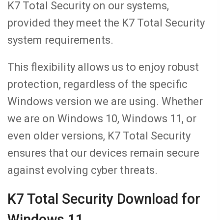
K7 Total Security on our systems,
provided they meet the K7 Total Security
system requirements.
This flexibility allows us to enjoy robust
protection, regardless of the specific
Windows version we are using. Whether
we are on Windows 10, Windows 11, or
even older versions, K7 Total Security
ensures that our devices remain secure
against evolving cyber threats.
K7 Total Security Download for
Windows 11