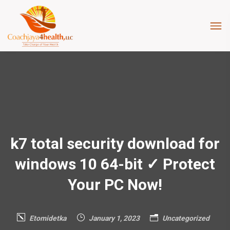
k7 total security download for
windows 10 64-bit ✓ Protect
Your PC Now!
Etomidetka
January 1, 2023
Uncategorized