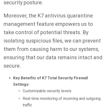
security posture.
Moreover, the K7 antivirus quarantine
management feature empowers us to
take control of potential threats. By
isolating suspicious files, we can prevent
them from causing harm to our systems,
ensuring that our data remains intact and
secure.
Key Benefits of K7 Total Security Firewall
Settings:
Customizable security levels
Real-time monitoring of incoming and outgoing
traffic