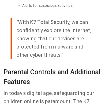
Alerts for suspicious activities
“With K7 Total Security, we can
confidently explore the internet,
knowing that our devices are
protected from malware and
other cyber threats.”
Parental Controls and Additional
Features
In today’s digital age, safeguarding our
children online is paramount. The K7