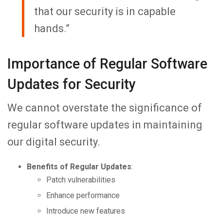
that our security is in capable
hands.”
Importance of Regular Software
Updates for Security
We cannot overstate the significance of
regular software updates in maintaining
our digital security.
Benefits of Regular Updates
:
Patch vulnerabilities
Enhance performance
Introduce new features