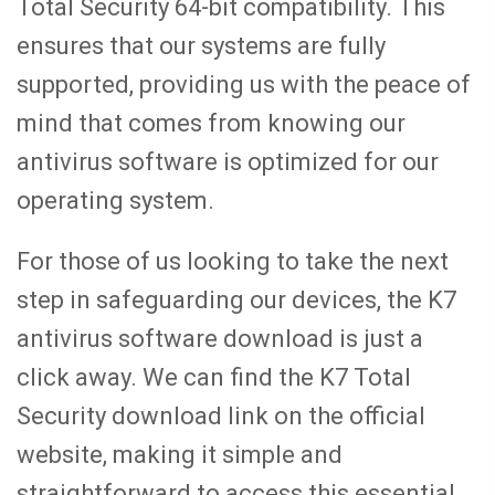
Total Security 64-bit compatibility. This
ensures that our systems are fully
supported, providing us with the peace of
mind that comes from knowing our
antivirus software is optimized for our
operating system.
For those of us looking to take the next
step in safeguarding our devices, the K7
antivirus software download is just a
click away. We can find the K7 Total
Security download link on the official
website, making it simple and
straightforward to access this essential