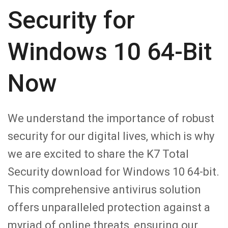
Security for
Windows 10 64-Bit
Now
We understand the importance of robust
security for our digital lives, which is why
we are excited to share the K7 Total
Security download for Windows 10 64-bit.
This comprehensive antivirus solution
offers unparalleled protection against a
myriad of online threats, ensuring our