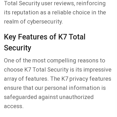
Total Security user reviews, reinforcing
its reputation as a reliable choice in the
realm of cybersecurity.
Key Features of K7 Total
Security
One of the most compelling reasons to
choose K7 Total Security is its impressive
array of features. The K7 privacy features
ensure that our personal information is
safeguarded against unauthorized
access.