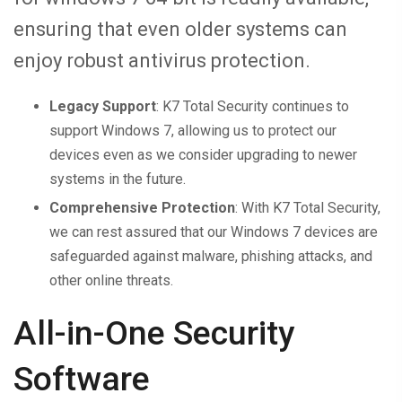
ensuring that even older systems can
enjoy robust antivirus protection.
Legacy Support
: K7 Total Security continues to
support Windows 7, allowing us to protect our
devices even as we consider upgrading to newer
systems in the future.
Comprehensive Protection
: With K7 Total Security,
we can rest assured that our Windows 7 devices are
safeguarded against malware, phishing attacks, and
other online threats.
All-in-One Security
Software