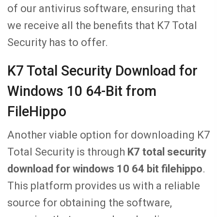
of our antivirus software, ensuring that
we receive all the benefits that K7 Total
Security has to offer.
K7 Total Security Download for
Windows 10 64-Bit from
FileHippo
Another viable option for downloading K7
Total Security is through
K7 total security
download for windows 10 64 bit filehippo
.
This platform provides us with a reliable
source for obtaining the software,