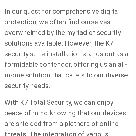
In our quest for comprehensive digital
protection, we often find ourselves
overwhelmed by the myriad of security
solutions available. However, the K7
security suite installation stands out as a
formidable contender, offering us an all-
in-one solution that caters to our diverse
security needs.
With K7 Total Security, we can enjoy
peace of mind knowing that our devices
are shielded from a plethora of online
threats. The integration of various