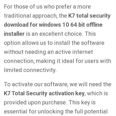
For those of us who prefer a more
traditional approach, the
K7 total security
download for windows 10 64 bit offline
installer
is an excellent choice. This
option allows us to install the software
without needing an active internet
connection, making it ideal for users with
limited connectivity.
To activate our software, we will need the
K7 Total Security activation key
, which is
provided upon purchase. This key is
essential for unlocking the full potential