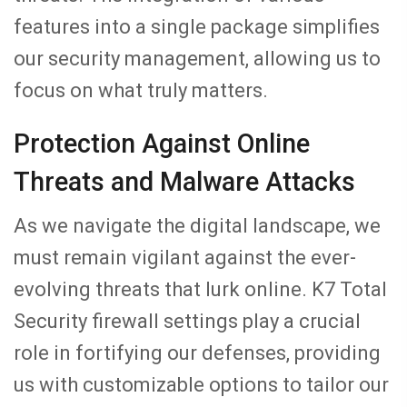
features into a single package simplifies
our security management, allowing us to
focus on what truly matters.
Protection Against Online
Threats and Malware Attacks
As we navigate the digital landscape, we
must remain vigilant against the ever-
evolving threats that lurk online. K7 Total
Security firewall settings play a crucial
role in fortifying our defenses, providing
us with customizable options to tailor our