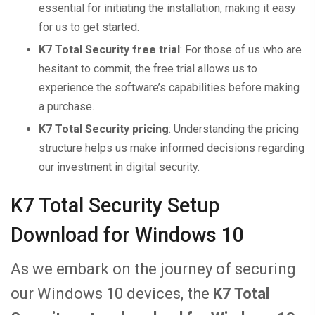
essential for initiating the installation, making it easy
for us to get started.
K7 Total Security free trial
: For those of us who are
hesitant to commit, the free trial allows us to
experience the software’s capabilities before making
a purchase.
K7 Total Security pricing
: Understanding the pricing
structure helps us make informed decisions regarding
our investment in digital security.
K7 Total Security Setup
Download for Windows 10
As we embark on the journey of securing
our Windows 10 devices, the
K7 Total