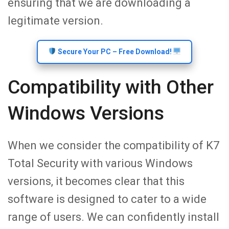
ensuring that we are downloading a
legitimate version.
Secure Your PC – Free Download!
Compatibility with Other
Windows Versions
When we consider the compatibility of K7
Total Security with various Windows
versions, it becomes clear that this
software is designed to cater to a wide
range of users. We can confidently install