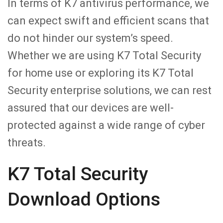
In terms of K7 antivirus performance, we
can expect swift and efficient scans that
do not hinder our system’s speed.
Whether we are using K7 Total Security
for home use or exploring its K7 Total
Security enterprise solutions, we can rest
assured that our devices are well-
protected against a wide range of cyber
threats.
K7 Total Security
Download Options