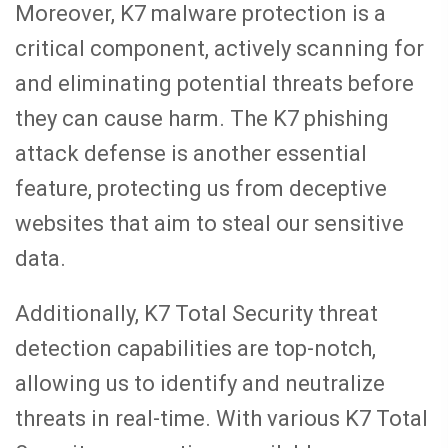
Moreover, K7 malware protection is a
critical component, actively scanning for
and eliminating potential threats before
they can cause harm. The K7 phishing
attack defense is another essential
feature, protecting us from deceptive
websites that aim to steal our sensitive
data.
Additionally, K7 Total Security threat
detection capabilities are top-notch,
allowing us to identify and neutralize
threats in real-time. With various K7 Total