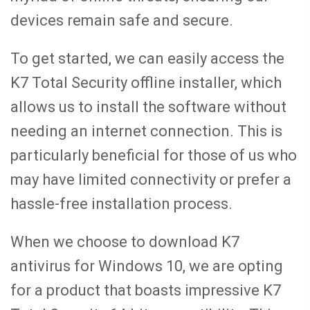
devices remain safe and secure.
To get started, we can easily access the
K7 Total Security offline installer, which
allows us to install the software without
needing an internet connection. This is
particularly beneficial for those of us who
may have limited connectivity or prefer a
hassle-free installation process.
When we choose to download K7
antivirus for Windows 10, we are opting
for a product that boasts impressive K7