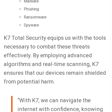
Malware
Phishing
Ransomware
Spyware
K7 Total Security equips us with the tools
necessary to combat these threats
effectively. By employing advanced
algorithms and real-time scanning, K7
ensures that our devices remain shielded
from potential harm.
“With K7, we can navigate the
internet with confidence, knowing