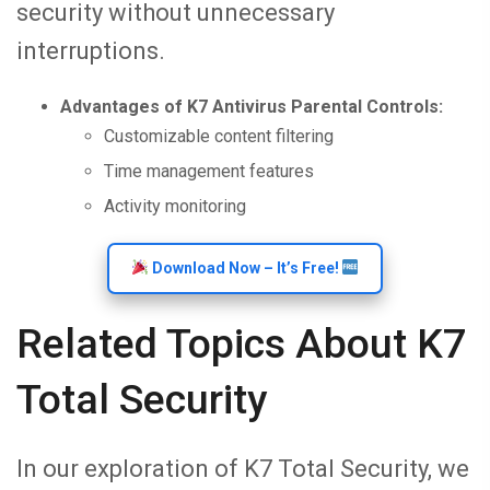
security without unnecessary
interruptions.
Advantages of K7 Antivirus Parental Controls:
Customizable content filtering
Time management features
Activity monitoring
Download Now – It’s Free!
Related Topics About K7
Total Security
In our exploration of K7 Total Security, we