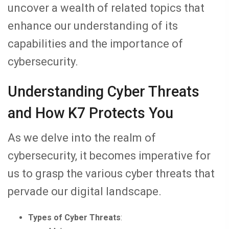
uncover a wealth of related topics that
enhance our understanding of its
capabilities and the importance of
cybersecurity.
Understanding Cyber Threats
and How K7 Protects You
As we delve into the realm of
cybersecurity, it becomes imperative for
us to grasp the various cyber threats that
pervade our digital landscape.
Types of Cyber Threats
: