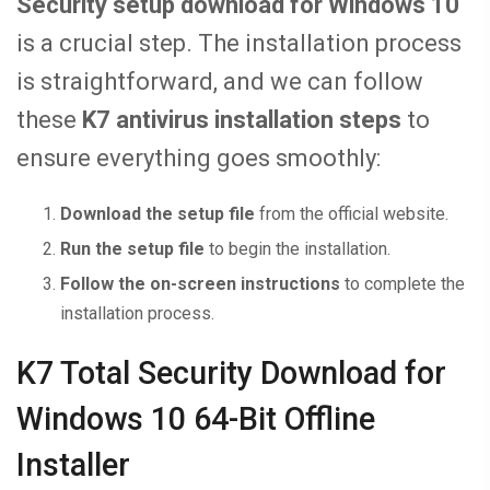
Security setup download for Windows 10
is a crucial step. The installation process
is straightforward, and we can follow
these
K7 antivirus installation steps
to
ensure everything goes smoothly:
Download the setup file
from the official website.
Run the setup file
to begin the installation.
Follow the on-screen instructions
to complete the
installation process.
K7 Total Security Download for
Windows 10 64-Bit Offline
Installer