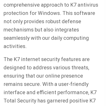
comprehensive approach to K7 antivirus
protection for Windows. This software
not only provides robust defense
mechanisms but also integrates
seamlessly with our daily computing
activities.
The K7 internet security features are
designed to address various threats,
ensuring that our online presence
remains secure. With a user-friendly
interface and efficient performance, K7
Total Security has garnered positive K7