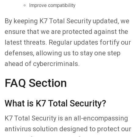
Improve compatibility
By keeping K7 Total Security updated, we
ensure that we are protected against the
latest threats. Regular updates fortify our
defenses, allowing us to stay one step
ahead of cybercriminals.
FAQ Section
What is K7 Total Security?
K7 Total Security is an all-encompassing
antivirus solution designed to protect our