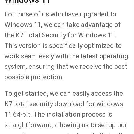
For those of us who have upgraded to
Windows 11, we can take advantage of
the K7 Total Security for Windows 11.
This version is specifically optimized to
work seamlessly with the latest operating
system, ensuring that we receive the best
possible protection.
To get started, we can easily access the
K7 total security download for windows
11 64-bit. The installation process is
straightforward, allowing us to set up our