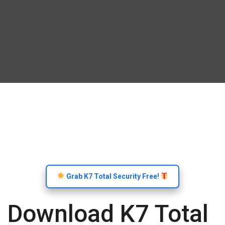
Grab K7 Total Security Free!
Download K7 Total