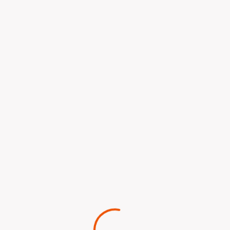
ces Has To
eators Of On
)
ocedures
Lodging And
inos?
 Casino
oney On The
ada
 Available