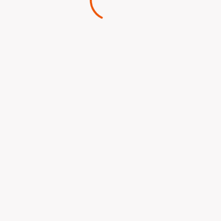
r Leading
t My Online
North
ernet Slot
nline
garding
asinos
The Top 100
h Of Our