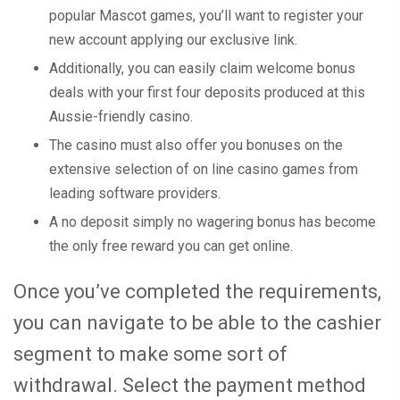
popular Mascot games, you’ll want to register your
new account applying our exclusive link.
Additionally, you can easily claim welcome bonus
deals with your first four deposits produced at this
Aussie-friendly casino.
The casino must also offer you bonuses on the
extensive selection of on line casino games from
leading software providers.
A no deposit simply no wagering bonus has become
the only free reward you can get online.
Once you’ve completed the requirements,
you can navigate to be able to the cashier
segment to make some sort of
withdrawal. Select the payment method