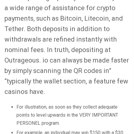
a wide range of assistance for crypto
payments, such as Bitcoin, Litecoin, and
Tether. Both deposits in addition to
withdrawals are refined instantly with
nominal fees. In truth, depositing at
Outrageous. io can always be made faster
by simply scanning the QR codes in”
“typically the wallet section, a feature few
casinos have.
For illustration, as soon as they collect adequate
points to level upwards in the VERY IMPORTANT
PERSONEL program.
For example, an individual may win $150 with a $30