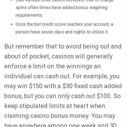
spins often times have added bonus wagering
requirements.
Once the bet credit score reaches your account, a
person have seven days and nights to utilize it.
But remember that to avoid being out and
about of pocket, casinos will generally
enforce a limit on the winnings an
individual can cash out. For example, you
may win $150 with a $30 fixed cash added
bonus, but you can only cash out $100. So
keep stipulated limits at heart when
claiming casino bonus money. You may
have anywhere among one week and 30