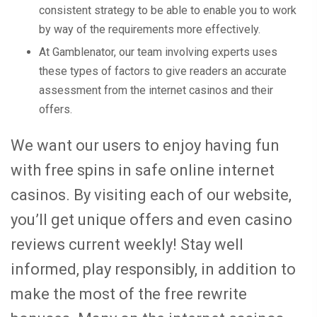
consistent strategy to be able to enable you to work
by way of the requirements more effectively.
At Gamblenator, our team involving experts uses
these types of factors to give readers an accurate
assessment from the internet casinos and their
offers.
We want our users to enjoy having fun
with free spins in safe online internet
casinos. By visiting each of our website,
you’ll get unique offers and even casino
reviews current weekly! Stay well
informed, play responsibly, in addition to
make the most of the free rewrite