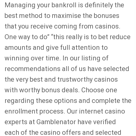
Managing your bankroll is definitely the
best method to maximise the bonuses
that you receive coming from casinos.
One way to do” “this really is to bet reduce
amounts and give full attention to
winning over time. In our listing of
recommendations all of us have selected
the very best and trustworthy casinos
with worthy bonus deals. Choose one
regarding these options and complete the
enrollment process. Our internet casino
experts at Gamblenator have verified
each of the casino offers and selected