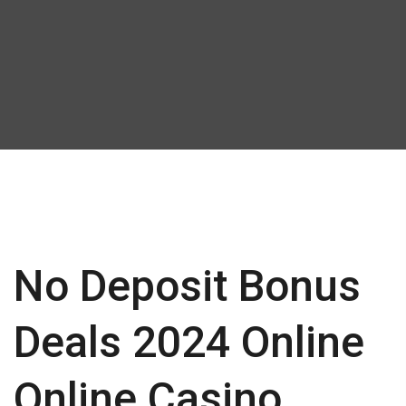
No Deposit Bonus
Deals 2024 Online
Online Casino