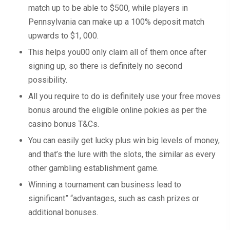
match up to be able to $500, while players in
Pennsylvania can make up a 100% deposit match
upwards to $1, 000.
This helps you00 only claim all of them once after
signing up, so there is definitely no second
possibility.
All you require to do is definitely use your free moves
bonus around the eligible online pokies as per the
casino bonus T&Cs.
You can easily get lucky plus win big levels of money,
and that’s the lure with the slots, the similar as every
other gambling establishment game.
Winning a tournament can business lead to
significant” “advantages, such as cash prizes or
additional bonuses.