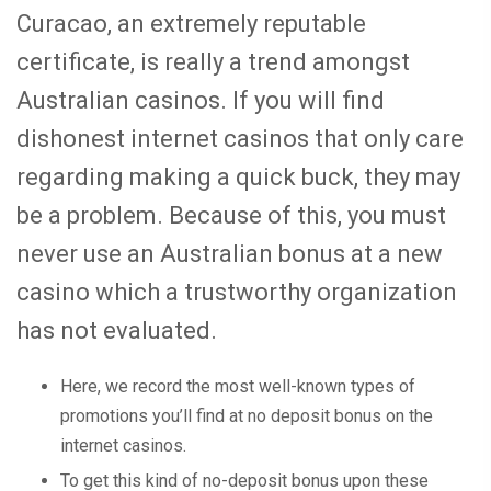
Curacao, an extremely reputable
certificate, is really a trend amongst
Australian casinos. If you will find
dishonest internet casinos that only care
regarding making a quick buck, they may
be a problem. Because of this, you must
never use an Australian bonus at a new
casino which a trustworthy organization
has not evaluated.
Here, we record the most well-known types of
promotions you’ll find at no deposit bonus on the
internet casinos.
To get this kind of no-deposit bonus upon these