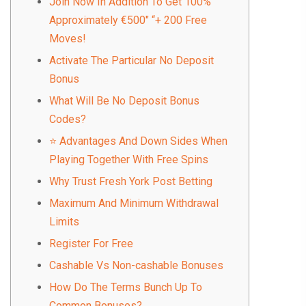
Join Now In Addition To Get 100%
Approximately €500″ “+ 200 Free
Moves!
Activate The Particular No Deposit
Bonus
What Will Be No Deposit Bonus
Codes?
⭐ Advantages And Down Sides When
Playing Together With Free Spins
Why Trust Fresh York Post Betting
Maximum And Minimum Withdrawal
Limits
Register For Free
Cashable Vs Non-cashable Bonuses
How Do The Terms Bunch Up To
Common Bonuses?