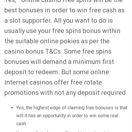
best bonuses in order to win free cash as
a slot supporter. All you want to do is
usually use your free spins bonus within
the suitable online pokies as per the
casino bonus T&Cs. Some free spins
bonuses will demand a minimum first
deposit to redeem. But some online
internet casinos offer free rotate
promotions with not any deposit required.
Yes, the highest edge of claiming free bonuses is that
will it has an opportunity in order to win some real
cash.