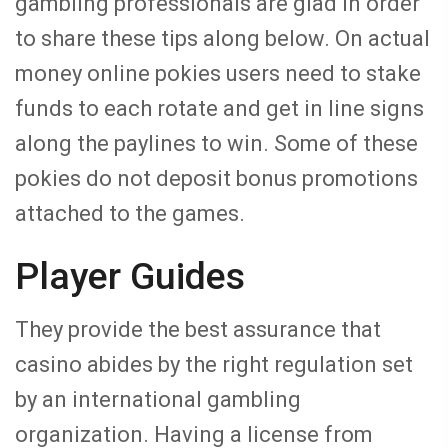
gambling professionals are glad in order
to share these tips along below. On actual
money online pokies users need to stake
funds to each rotate and get in line signs
along the paylines to win. Some of these
pokies do not deposit bonus promotions
attached to the games.
Player Guides
They provide the best assurance that
casino abides by the right regulation set
by an international gambling
organization. Having a license from