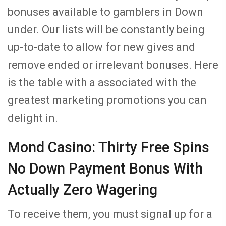
bonuses available to gamblers in Down
under. Our lists will be constantly being
up-to-date to allow for new gives and
remove ended or irrelevant bonuses. Here
is the table with a associated with the
greatest marketing promotions you can
delight in.
Mond Casino: Thirty Free Spins
No Down Payment Bonus With
Actually Zero Wagering
To receive them, you must signal up for a