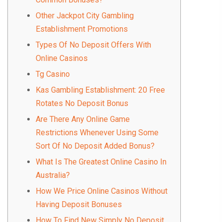
Other Jackpot City Gambling
Establishment Promotions
Types Of No Deposit Offers With
Online Casinos
Tg Casino
Kas Gambling Establishment: 20 Free
Rotates No Deposit Bonus
Are There Any Online Game
Restrictions Whenever Using Some
Sort Of No Deposit Added Bonus?
What Is The Greatest Online Casino In
Australia?
How We Price Online Casinos Without
Having Deposit Bonuses
How To Find New Simply No Deposit