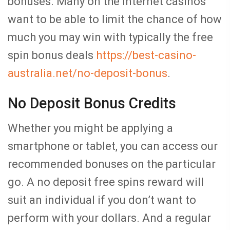
bonuses. Many on the internet casinos
want to be able to limit the chance of how
much you may win with typically the free
spin bonus deals
https://best-casino-
australia.net/no-deposit-bonus
.
No Deposit Bonus Credits
Whether you might be applying a
smartphone or tablet, you can access our
recommended bonuses on the particular
go. A no deposit free spins reward will
suit an individual if you don’t want to
perform with your dollars. And a regular