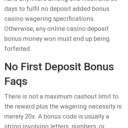
days to fulfil no deposit added bonus
casino wagering specifications.
Otherwise, any online casino deposit
bonus money won must end up being
forfeited.
No First Deposit Bonus
Faqs
There is not a maximum cashout limit to
the reward plus the wagering necessity is
merely 20x. A bonus code is usually a
string involving letters, numbers, or