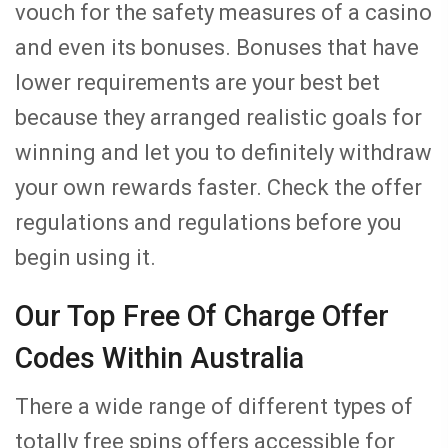
vouch for the safety measures of a casino
and even its bonuses. Bonuses that have
lower requirements are your best bet
because they arranged realistic goals for
winning and let you to definitely withdraw
your own rewards faster. Check the offer
regulations and regulations before you
begin using it.
Our Top Free Of Charge Offer
Codes Within Australia
There a wide range of different types of
totally free spins offers accessible for