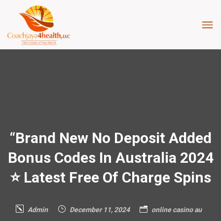
“Brand New No Deposit Added
Bonus Codes In Australia 2024
⭐ Latest Free Of Charge Spins
Admin
December 11, 2024
online casino au