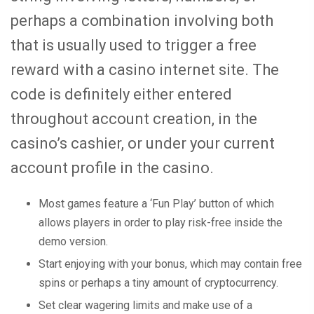
perhaps a combination involving both
that is usually used to trigger a free
reward with a casino internet site. The
code is definitely either entered
throughout account creation, in the
casino’s cashier, or under your current
account profile in the casino.
Most games feature a ‘Fun Play’ button of which
allows players in order to play risk-free inside the
demo version.
Start enjoying with your bonus, which may contain free
spins or perhaps a tiny amount of cryptocurrency.
Set clear wagering limits and make use of a