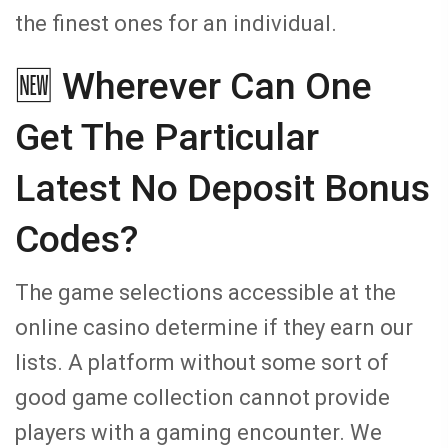
the finest ones for an individual.
🆕 Wherever Can One
Get The Particular
Latest No Deposit Bonus
Codes?
The game selections accessible at the
online casino determine if they earn our
lists. A platform without some sort of
good game collection cannot provide
players with a gaming encounter. We