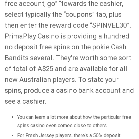
free account, go” “towards the cashier,
select typically the “coupons” tab, plus
then enter the reward code “SPINVEL30”.
PrimaPlay Casino is providing a hundred
no deposit free spins on the pokie Cash
Bandits several. They’re worth some sort
of total of A$25 and are available for all
new Australian players. To state your
spins, produce a casino bank account and
see a cashier.
You can learn a lot more about how the particular free
spins casino even comes close to others.
For Fresh Jersey players, there’s a 50% deposit