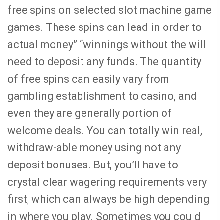
free spins on selected slot machine game
games. These spins can lead in order to
actual money” “winnings without the will
need to deposit any funds. The quantity
of free spins can easily vary from
gambling establishment to casino, and
even they are generally portion of
welcome deals. You can totally win real,
withdraw-able money using not any
deposit bonuses. But, you’ll have to
crystal clear wagering requirements very
first, which can always be high depending
in where you play. Sometimes you could