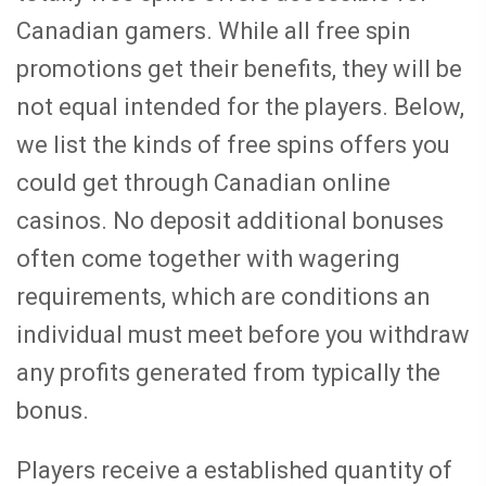
Canadian gamers. While all free spin
promotions get their benefits, they will be
not equal intended for the players. Below,
we list the kinds of free spins offers you
could get through Canadian online
casinos. No deposit additional bonuses
often come together with wagering
requirements, which are conditions an
individual must meet before you withdraw
any profits generated from typically the
bonus.
Players receive a established quantity of