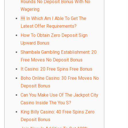
Rounds No Deposit Bonus With No
Wagering
🆕 In Which Am I Able To Get The
Latest Offer Requirements?
How To Obtain Zero Deposit Sign
Upward Bonus
Shambala Gambling Establishment: 20
Free Moves No Deposit Bonus
It Casino: 20 Free Spins Free Bonus
Boho Online Casino: 30 Free Moves No
Deposit Bonus
Can You Make Use Of The Jackpot City
Casino Inside The You S?
King Billy Casino: 40 Free Spins Zero
Deposit Bonus