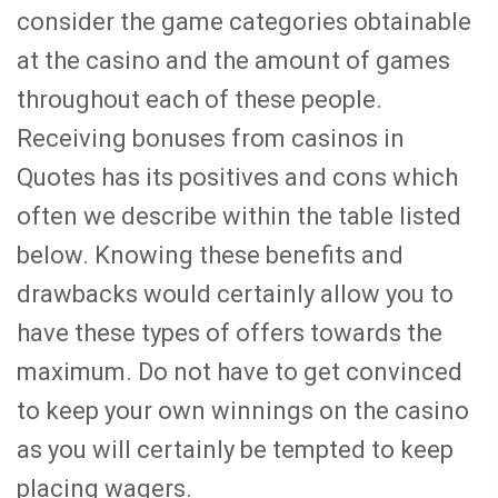
consider the game categories obtainable
at the casino and the amount of games
throughout each of these people.
Receiving bonuses from casinos in
Quotes has its positives and cons which
often we describe within the table listed
below. Knowing these benefits and
drawbacks would certainly allow you to
have these types of offers towards the
maximum. Do not have to get convinced
to keep your own winnings on the casino
as you will certainly be tempted to keep
placing wagers.