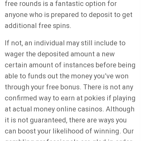
free rounds is a fantastic option for
anyone who is prepared to deposit to get
additional free spins.
If not, an individual may still include to
wager the deposited amount a new
certain amount of instances before being
able to funds out the money you’ve won
through your free bonus. There is not any
confirmed way to earn at pokies if playing
at actual money online casinos. Although
it is not guaranteed, there are ways you
can boost your likelihood of winning. Our