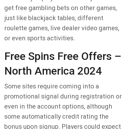
get free gambling bets on other games,
just like blackjack tables, different
roulette games, live dealer video games,
or even sports activities.
Free Spins Free Offers –
North America 2024
Some sites require coming into a
promotional signal during registration or
even in the account options, although
some automatically credit rating the
bonus upon signup. Players could expect