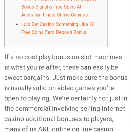
Bonus Signal & Free Spins At
Australian Finest Online Casinos
Lolo Bet Casino: Something Like 20
Free Spins Zero Deposit Bonus
If a no cost play bonus on slot machines
is what you’re after, these can easily be
sweet bargains. Just make sure the bonus
is usually valid on video games you’re
open to playing. We’re certainly not just in
the commercial involving selling internet
casino additional bonuses to players,
many of us ARE online on line casino