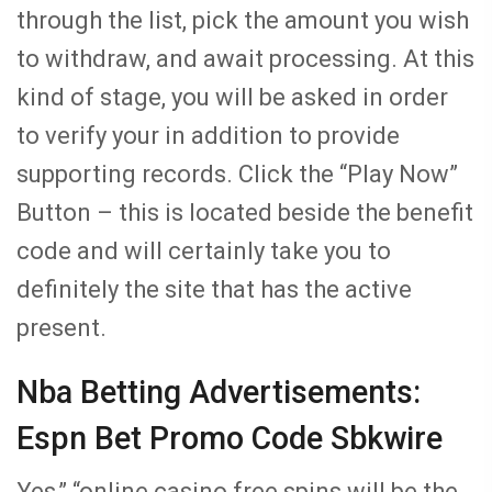
through the list, pick the amount you wish
to withdraw, and await processing. At this
kind of stage, you will be asked in order
to verify your in addition to provide
supporting records. Click the “Play Now”
Button – this is located beside the benefit
code and will certainly take you to
definitely the site that has the active
present.
Nba Betting Advertisements:
Espn Bet Promo Code Sbkwire
Yes,” “online casino free spins will be the