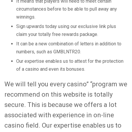
It means that players will need to meet certain
circumstances before to be able to pull away any
winnings.
Sign upwards today using our exclusive link plus
claim your totally free rewards package.
It can be a new combination of letters in addition to
numbers, such as GMBLNTR20.
Our expertise enables us to attest for the protection
of a casino and even its bonuses.
We will tell you every casino” “program we
recommend on this website is totally
secure. This is because we offers a lot
associated with experience in on-line
casino field. Our expertise enables us to