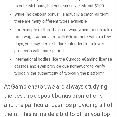
fixed cash bonus, but you can only cash-out $100.
While “no deposit bonus” is actually a catch-all term,
there are many different types available.
For example of this, if a no downpayment bonus asks
for a wager associated with 60x or more within a few
days, you may desire to look intended for a lower
proceeds with more period.
International bodies like the Curacao eGaming license
casinos and even provide due homework to verify
typically the authenticity of typically the platform.”
At Gamblenator, we are always studying
the best no deposit bonus promotions
and the particular casinos providing all of
them. This is inside a bid to offer you top