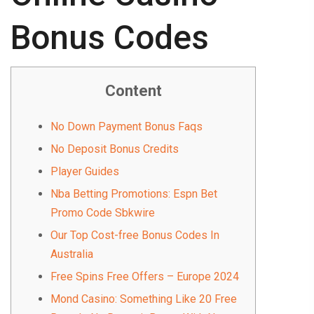
Bonus Codes
Content
No Down Payment Bonus Faqs
No Deposit Bonus Credits
Player Guides
Nba Betting Promotions: Espn Bet
Promo Code Sbkwire
Our Top Cost-free Bonus Codes In
Australia
Free Spins Free Offers – Europe 2024
Mond Casino: Something Like 20 Free