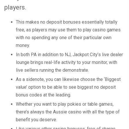
players.
This makes no deposit bonuses essentially totally
free, as players may use them to play casino games
with no spending any one of their particular own
money.
In both PA in addition to NJ, Jackpot City’s live dealer
lounge brings real-life activity to your monitor, with
live sellers running the demonstrate.
As a sidenote, you can likewise choose the ‘Biggest
value’ option to be able to see biggest no deposit
bonus codes at the leading.
Whether you want to play pokies or table games,
there’s always the Aussie casino with all the type of
benefit you deserve.
Like various other casino bonuses, free of charge