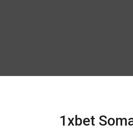
1xbet Soma