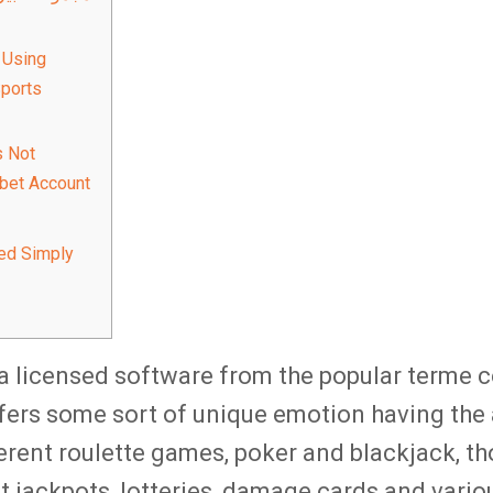
 Using
Sports
 Not
xbet Account
ed Simply
a licensed software from the popular terme c
fers some sort of unique emotion having the a
erent roulette games, poker and blackjack, t
t jackpots, lotteries, damage cards and vari