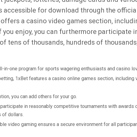
 accessible for download through the official 
 offers a casino video games section, includ
f you enjoy, you can furthermore participate 
of tens of thousands, hundreds of thousands,
l-in-one program for sports wagering enthusiasts and casino lov
 betting, 1xBet features a casino online games section, including
on, you can add others for your go.
on participate in reasonably competitive tournaments with awards
 of dollars.
ble video gaming ensures a secure environment for all participan