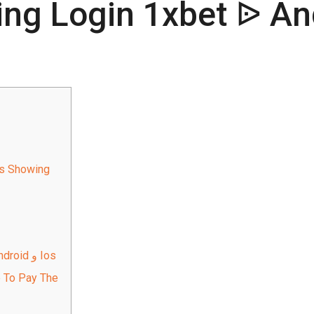
ing Login 1xbet ᐉ An
Is Showing
Bet — قم بتنزيل التطبيق لـ Android و Ios
e To Pay The