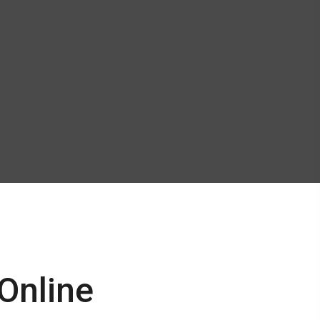
Online