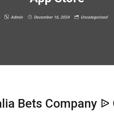
Admin
December 16, 2024
Uncategorized
lia Bets Company ᐉ 