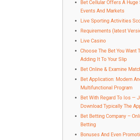
Bet Cellular Offers A Huge 
Events And Markets
Live Sporting Activities S
Requirements (latest Versi
Live Casino
Choose The Bet You Want 
Adding It To Your Slip
Bet Online & Examine Matc
Bet Application: Modern An
Multifunctional Program
Bet With Regard To Ios — 
Download Typically The Ap
Bet Betting Company – Onl
Betting
Bonuses And Even Promoti