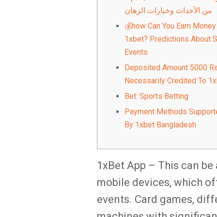
من الأحداث وخيارات الرهان
💰how Can You Earn Money
1xbet? Predictions About 
Events
Deposited Amount 5000 Rs
Necessarily Credited To 1
Bet: Sports Betting
Payment Methods Support
By 1xbet Bangladesh
1xBet App – This can be 
mobile devices, which of
events. Card games, diff
machines with significan