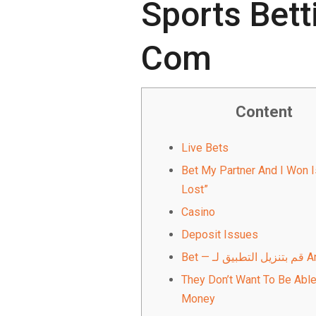
Sports Bett
Com
Content
Live Bets
Bet My Partner And I Won 
Lost”
Casino
Deposit Issues
They Don’t Want To Be Abl
Money