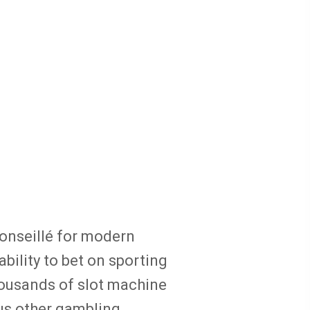
onseillé for modern
bility to bet on sporting
housands of slot machine
ous other gambling