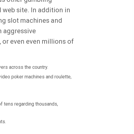
web site. In addition in
ing slot machines and
in aggressive
 or even even millions of
ers across the country.
 video poker machines and roulette,
 of tens regarding thousands,
ts.