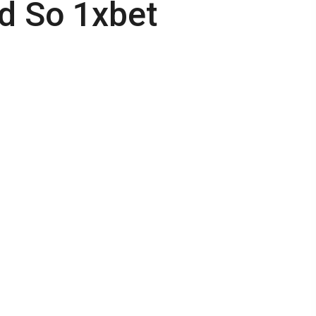
d So 1xbet