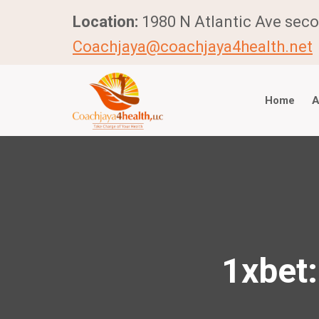
Location:
1980 N Atlantic Ave seco
Coachjaya@coachjaya4health.net
Home
A
‎1xbet