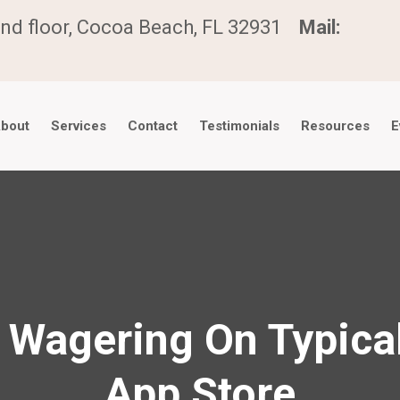
nd floor, Cocoa Beach, FL 32931
Mail:
bout
Services
Contact
Testimonials
Resources
E
: Wagering On Typica
App Store