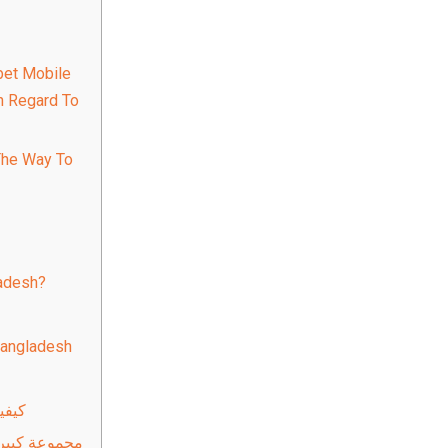
bet Mobile
th Regard To
The Way To
adesh?
Bangladesh
التطبيق