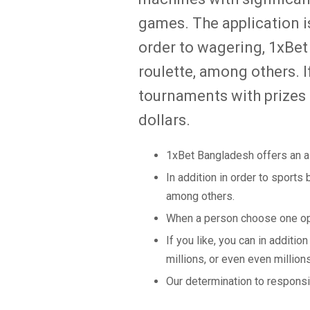
games. The application is
order to wagering, 1xBet
roulette, among others. I
tournaments with prizes 
dollars.
1xBet Bangladesh offers an al
In addition in order to sports
among others.
When a person choose one opti
If you like, you can in additi
millions, or even even millions
Our determination to responsi