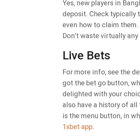
Yes, new players in Bang
deposit. Check typically 
even how to claim them. W
Don’t waste virtually any 
Live Bets
For more info, see the dev
got the bet go button, wh
delighted with your choice
also have a history of all
is the menu button, in wh
1xbet app
.