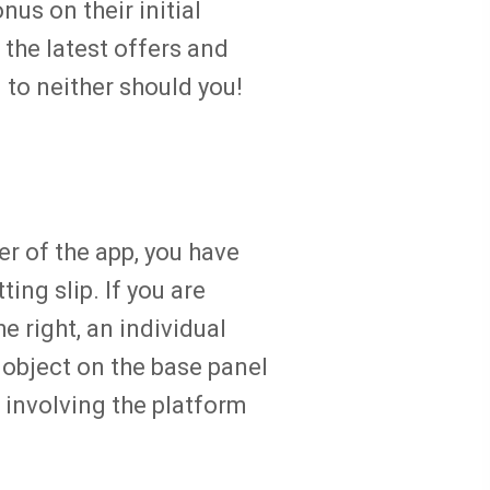
s on their initial
 the latest offers and
 to neither should you!
er of the app, you have
ing slip. If you are
e right, an individual
t object on the base panel
 involving the platform