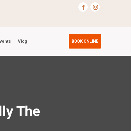
vents
Vlog
BOOK ONLINE
lly The