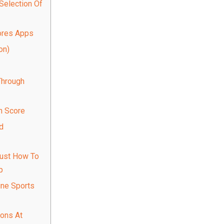
Selection Of
cores Apps
on)
Through
h Score
d
Just How To
p
ine Sports
ons At