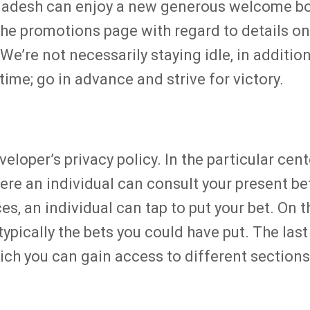
ladesh can enjoy a new generous welcome bonu
the promotions page with regard to details on
e’re not necessarily staying idle, in addition
time; go in advance and strive for victory.
eloper’s privacy policy. In the particular cent
ere an individual can consult your present bett
s, an individual can tap to put your bet. On th
 typically the bets you could have put. The las
ich you can gain access to different sections