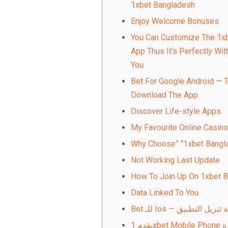
1xbet Bangladesh
Enjoy Welcome Bonuses
You Can Customize The 1х
App Thus It’s Perfectly Wi
You
Bet For Google Android — 
Download The App
Discover Life-style Apps
My Favourite Online Casino
Why Choose” “1xbet Bangl
Not Working Last Update
How To Join Up On 1xbet 
Data Linked To You
Bet للـ Ios — كيفية تنزيل 
يقدم 1xbet Mobile Phone مجموعة كبيرة