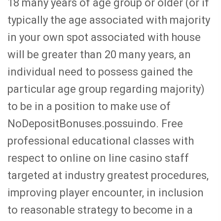
18 many years of age group or older (or if
typically the age associated with majority
in your own spot associated with house
will be greater than 20 many years, an
individual need to possess gained the
particular age group regarding majority)
to be in a position to make use of
NoDepositBonuses.possuindo. Free
professional educational classes with
respect to online on line casino staff
targeted at industry greatest procedures,
improving player encounter, in inclusion
to reasonable strategy to become in a