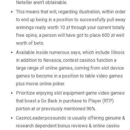
Neteller aren’t obtainable.
This means that will, regarding illustration, within order
to end up being in a position to successfully pull away
winnings really worth 10 zł through your current totally
free spins, a person will have got to place 600 zł well
worth of bets.
Available inside numerous says, which include Illinois
in addition to Nevasca, contest casinos function a
large range of online games, coming from slot device
games to become in a position to table video games
plus movie online poker.
Prioritize enjoying slot equipment game video games
that boast a Go Back in purchase to Player (RTP)
portion at or previously mentioned 96%.
CasinoLeader.possuindo is usually offering genuine &
research dependent bonus reviews & online casino