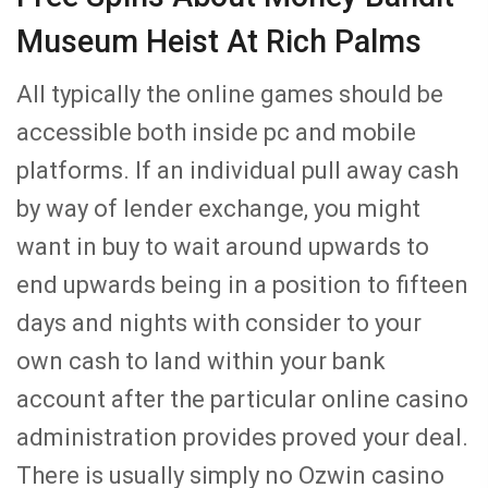
Museum Heist At Rich Palms
All typically the online games should be
accessible both inside pc and mobile
platforms. If an individual pull away cash
by way of lender exchange, you might
want in buy to wait around upwards to
end upwards being in a position to fifteen
days and nights with consider to your
own cash to land within your bank
account after the particular online casino
administration provides proved your deal.
There is usually simply no Ozwin casino