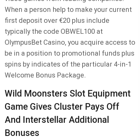
When a person help to make your current
first deposit over €20 plus include
typically the code OBWEL100 at
OlympusBet Casino, you acquire access to
be in a position to promotional funds plus
spins by indicates of the particular 4-in-1
Welcome Bonus Package.
Wild Moonsters Slot Equipment
Game Gives Cluster Pays Off
And Interstellar Additional
Bonuses