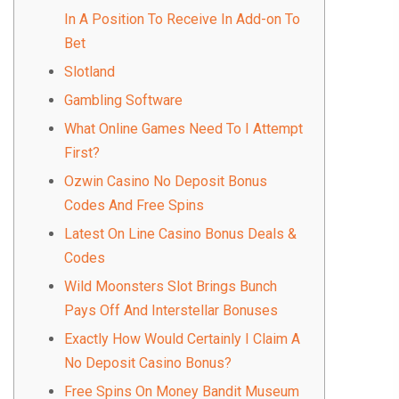
In A Position To Receive In Add-on To
Bet
Slotland
Gambling Software
What Online Games Need To I Attempt
First?
Ozwin Casino No Deposit Bonus
Codes And Free Spins
Latest On Line Casino Bonus Deals &
Codes
Wild Moonsters Slot Brings Bunch
Pays Off And Interstellar Bonuses
Exactly How Would Certainly I Claim A
No Deposit Casino Bonus?
Free Spins On Money Bandit Museum