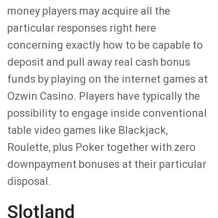
money players may acquire all the
particular responses right here
concerning exactly how to be capable to
deposit and pull away real cash bonus
funds by playing on the internet games at
Ozwin Casino. Players have typically the
possibility to engage inside conventional
table video games like Blackjack,
Roulette, plus Poker together with zero
downpayment bonuses at their particular
disposal.
Slotland