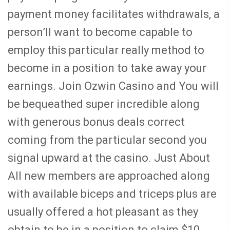
payment money facilitates withdrawals, a
person’ll want to become capable to
employ this particular really method to
become in a position to take away your
earnings. Join Ozwin Casino and You will
be bequeathed super incredible along
with generous bonus deals correct
coming from the particular second you
signal upward at the casino. Just About
All new members are approached along
with available biceps and triceps plus are
usually offered a hot pleasant as they
obtain to be in a position to claim $10