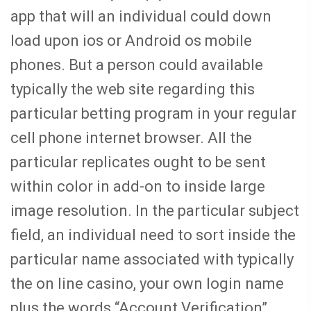
app that will an individual could down
load upon ios or Android os mobile
phones. But a person could available
typically the web site regarding this
particular betting program in your regular
cell phone internet browser. All the
particular replicates ought to be sent
within color in add-on to inside large
image resolution. In the particular subject
field, an individual need to sort inside the
particular name associated with typically
the on line casino, your own login name
plus the words “Account Verification”.