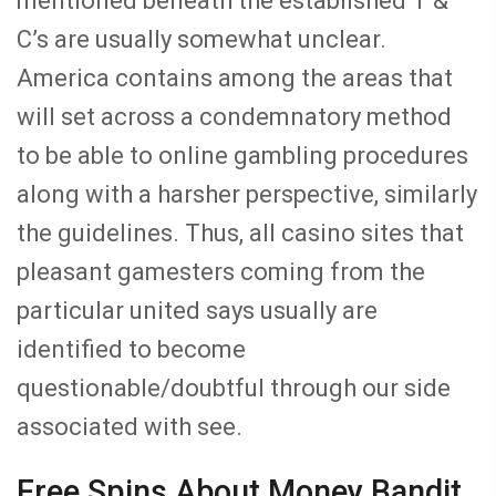
mentioned beneath the established T &
C’s are usually somewhat unclear.
America contains among the areas that
will set across a condemnatory method
to be able to online gambling procedures
along with a harsher perspective, similarly
the guidelines. Thus, all casino sites that
pleasant gamesters coming from the
particular united says usually are
identified to become
questionable/doubtful through our side
associated with see.
Free Spins About Money Bandit