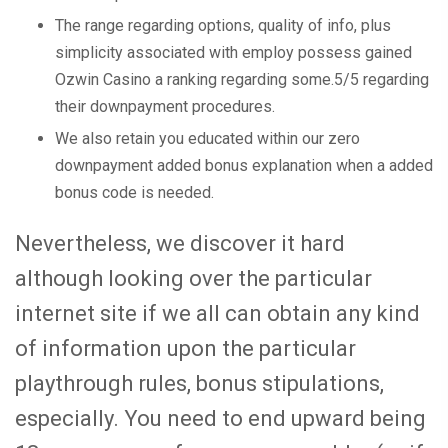
The range regarding options, quality of info, plus
simplicity associated with employ possess gained
Ozwin Casino a ranking regarding some.5/5 regarding
their downpayment procedures.
We also retain you educated within our zero
downpayment added bonus explanation when a added
bonus code is needed.
Nevertheless, we discover it hard
although looking over the particular
internet site if we all can obtain any kind
of information upon the particular
playthrough rules, bonus stipulations,
especially. You need to end upward being