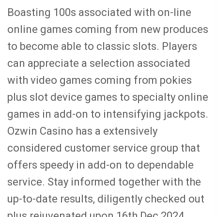
Boasting 100s associated with on-line
online games coming from new produces
to become able to classic slots. Players
can appreciate a selection associated
with video games coming from pokies
plus slot device games to specialty online
games in add-on to intensifying jackpots.
Ozwin Casino has a extensively
considered customer service group that
offers speedy in add-on to dependable
service. Stay informed together with the
up-to-date results, diligently checked out
plus rejuvenated upon 16th Dec 2024,