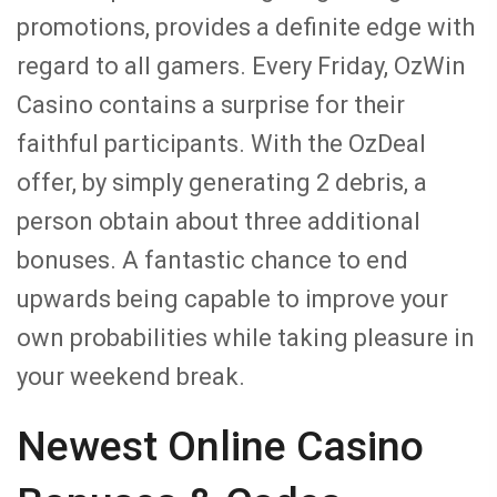
promotions, provides a definite edge with
regard to all gamers. Every Friday, OzWin
Casino contains a surprise for their
faithful participants. With the OzDeal
offer, by simply generating 2 debris, a
person obtain about three additional
bonuses. A fantastic chance to end
upwards being capable to improve your
own probabilities while taking pleasure in
your weekend break.
Newest Online Casino