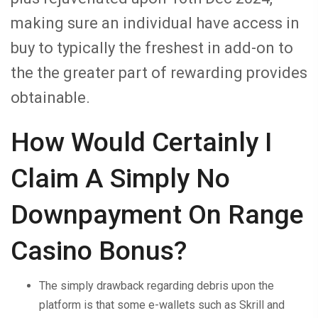
making sure an individual have access in
buy to typically the freshest in add-on to
the the greater part of rewarding provides
obtainable.
How Would Certainly I
Claim A Simply No
Downpayment On Range
Casino Bonus?
The simply drawback regarding debris upon the
platform is that some e-wallets such as Skrill and