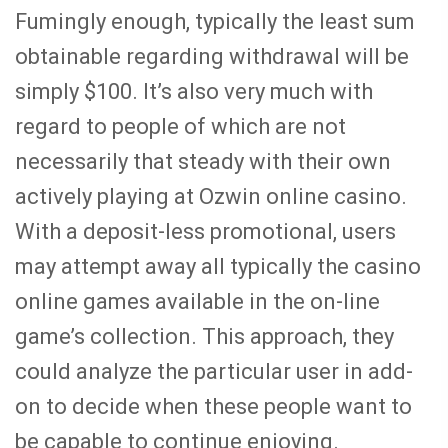
Fumingly enough, typically the least sum
obtainable regarding withdrawal will be
simply $100. It’s also very much with
regard to people of which are not
necessarily that steady with their own
actively playing at Ozwin online casino.
With a deposit-less promotional, users
may attempt away all typically the casino
online games available in the on-line
game’s collection. This approach, they
could analyze the particular user in add-
on to decide when these people want to
be capable to continue enjoying.