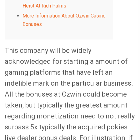
Heist At Rich Palms
More Information About Ozwin Casino
Bonuses
This company will be widely
acknowledged for starting a amount of
gaming platforms that have left an
indelible mark on the particular business.
All the bonuses at Ozwin could become
taken, but typically the greatest amount
regarding monetization need to not really
surpass 5x typically the acquired pokies
live dealer bonus deals. For illustration, if