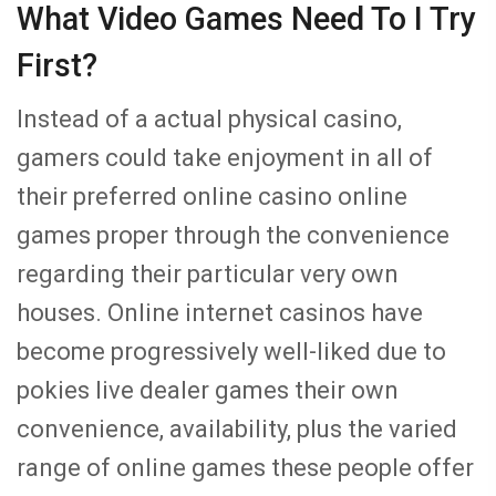
What Video Games Need To I Try
First?
Instead of a actual physical casino,
gamers could take enjoyment in all of
their preferred online casino online
games proper through the convenience
regarding their particular very own
houses. Online internet casinos have
become progressively well-liked due to
pokies live dealer games their own
convenience, availability, plus the varied
range of online games these people offer