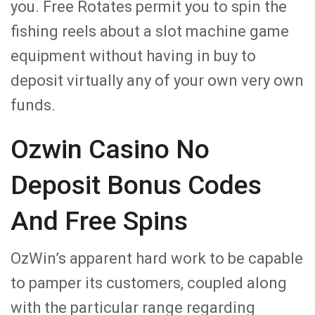
you. Free Rotates permit you to spin the
fishing reels about a slot machine game
equipment without having in buy to
deposit virtually any of your own very own
funds.
Ozwin Casino No
Deposit Bonus Codes
And Free Spins
OzWin’s apparent hard work to be capable
to pamper its customers, coupled along
with the particular range regarding