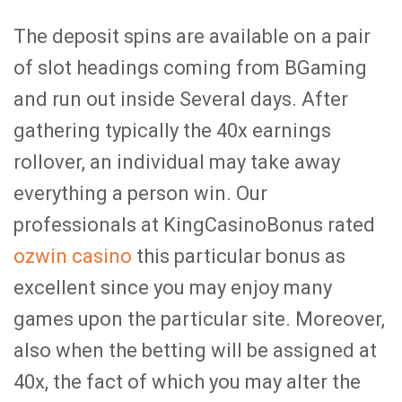
The deposit spins are available on a pair
of slot headings coming from BGaming
and run out inside Several days. After
gathering typically the 40x earnings
rollover, an individual may take away
everything a person win. Our
professionals at KingCasinoBonus rated
ozwin casino
this particular bonus as
excellent since you may enjoy many
games upon the particular site. Moreover,
also when the betting will be assigned at
40x, the fact of which you may alter the