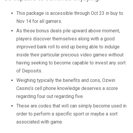
This package is accessible through Oct 23 in buy to
Nov 14 for all gamers.
As these bonus deals pile upward above moment,
players discover themselves along with a good
improved bank roll to end up being able to indulge
inside their particular precious video games without
having seeking to become capable to invest any sort
of Deposits.
Weighing typically the benefits and cons, Ozwin
Casino’s cell phone knowledge deserves a score
regarding four out regarding five.
These are codes that will can simply become used in
order to perform a specific sport or maybe a sort
associated with game.