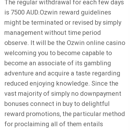
The regular withdrawal for each few days
is 7500 AUD.Ozwin reward guidelines
might be terminated or revised by simply
management without time period
observe. It will be the Ozwin online casino
welcoming you to become capable to
become an associate of its gambling
adventure and acquire a taste regarding
reduced enjoying knowledge. Since the
vast majority of simply no downpayment
bonuses connect in buy to delightful
reward promotions, the particular method
for proclaiming all of them entails