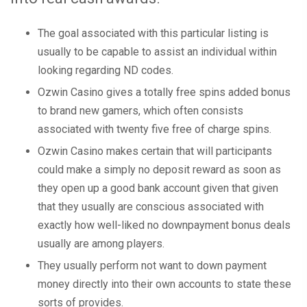
The goal associated with this particular listing is
usually to be capable to assist an individual within
looking regarding ND codes.
Ozwin Casino gives a totally free spins added bonus
to brand new gamers, which often consists
associated with twenty five free of charge spins.
Ozwin Casino makes certain that will participants
could make a simply no deposit reward as soon as
they open up a good bank account given that given
that they usually are conscious associated with
exactly how well-liked no downpayment bonus deals
usually are among players.
They usually perform not want to down payment
money directly into their own accounts to state these
sorts of provides.