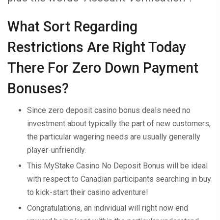
What Sort Regarding
Restrictions Are Right Today
There For Zero Down Payment
Bonuses?
Since zero deposit casino bonus deals need no
investment about typically the part of new customers,
the particular wagering needs are usually generally
player-unfriendly.
This MyStake Casino No Deposit Bonus will be ideal
with respect to Canadian participants searching in buy
to kick-start their casino adventure!
Congratulations, an individual will right now end