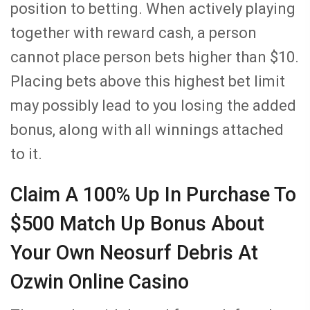
position to betting. When actively playing
together with reward cash, a person
cannot place person bets higher than $10.
Placing bets above this highest bet limit
may possibly lead to you losing the added
bonus, along with all winnings attached
to it.
Claim A 100% Up In Purchase To
$500 Match Up Bonus About
Your Own Neosurf Debris At
Ozwin Online Casino