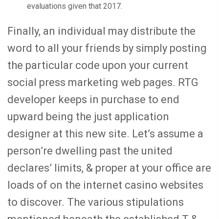
evaluations given that 2017.
Finally, an individual may distribute the
word to all your friends by simply posting
the particular code upon your current
social press marketing web pages. RTG
developer keeps in purchase to end
upward being the just application
designer at this new site. Let’s assume a
person’re dwelling past the united
declares’ limits, & proper at your office are
loads of on the internet casino websites
to discover. The various stipulations