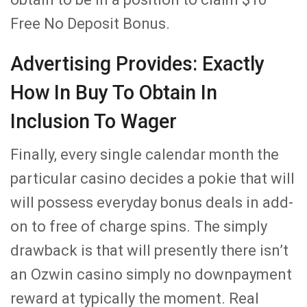
Free No Deposit Bonus.
Advertising Provides: Exactly
How In Buy To Obtain In
Inclusion To Wager
Finally, every single calendar month the
particular casino decides a pokie that will
will possess everyday bonus deals in add-
on to free of charge spins. The simply
drawback is that will presently there isn’t
an Ozwin casino simply no downpayment
reward at typically the moment. Real