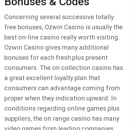
Bonuses & Codes
Concerning several successive totally
free bonuses, Ozwin Casino is usually the
best on-line casino really worth visiting.
Ozwin Casino gives many additional
bonuses for each fresh plus present
consumers. The on collection casino has
a great excellent loyalty plan that
consumers can advantage coming from
proper when they indication upward. In
conditions regarding online games plus
suppliers, the on range casino has many
video games from leading companies.