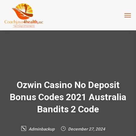
Ozwin Casino No Deposit
Bonus Codes 2021 Australia
Bandits 2 Code
Adminbackup
December 27, 2024