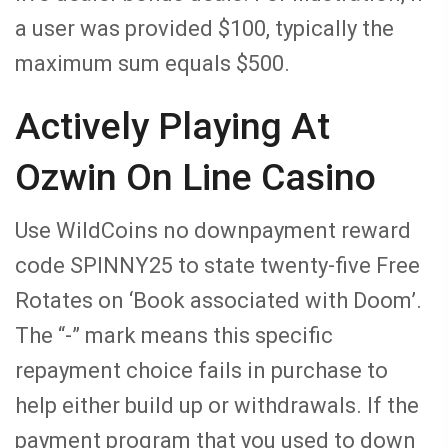
a user was provided $100, typically the
maximum sum equals $500.
Actively Playing At
Ozwin On Line Casino
Use WildCoins no downpayment reward
code SPINNY25 to state twenty-five Free
Rotates on ‘Book associated with Doom’.
The “-” mark means this specific
repayment choice fails in purchase to
help either build up or withdrawals. If the
payment program that you used to down