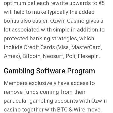
optimum bet each rewrite upwards to €5
will help to make typically the added
bonus also easier. Ozwin Casino gives a
lot associated with simple in addition to
protected banking strategies, which
include Credit Cards (Visa, MasterCard,
Amex), Bitcoin, Neosurf, Poli, Flexepin.
Gambling Software Program
Members exclusively have access to
remove funds coming from their
particular gambling accounts with Ozwin
casino together with BTC & Wire move.