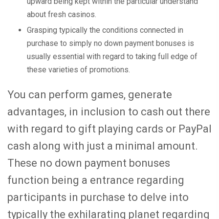
upward being kept within the particular understand
about fresh casinos.
Grasping typically the conditions connected in
purchase to simply no down payment bonuses is
usually essential with regard to taking full edge of
these varieties of promotions.
You can perform games, generate
advantages, in inclusion to cash out there
with regard to gift playing cards or PayPal
cash along with just a minimal amount.
These no down payment bonuses
function being a entrance regarding
participants in purchase to delve into
typically the exhilarating planet regarding