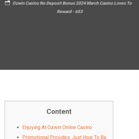
Ozwin Casino No Deposit Bonus 2024 March Casino Loves To
Reward - 653
Content
Enjoying At Ozwin Online Casino
Promotional Provides: Just How To Be