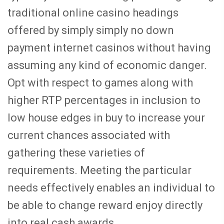
traditional online casino headings
offered by simply simply no down
payment internet casinos without having
assuming any kind of economic danger.
Opt with respect to games along with
higher RTP percentages in inclusion to
low house edges in buy to increase your
current chances associated with
gathering these varieties of
requirements. Meeting the particular
needs effectively enables an individual to
be able to change reward enjoy directly
into real cash awards.