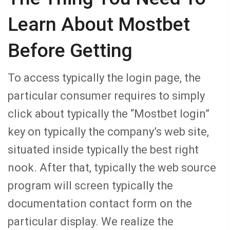
Learn About Mostbet
Before Getting
To access typically the login page, the
particular consumer requires to simply
click about typically the “Mostbet login”
key on typically the company’s web site,
situated inside typically the best right
nook. After that, typically the web source
program will screen typically the
documentation contact form on the
particular display. We realize the