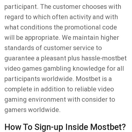
participant. The customer chooses with
regard to which often activity and with
what conditions the promotional code
will be appropriate. We maintain higher
standards of customer service to
guarantee a pleasant plus hassle-mostbet
video games gambling knowledge for all
participants worldwide. Mostbet is a
complete in addition to reliable video
gaming environment with consider to
gamers worldwide.
How To Sign-up Inside Mostbet?