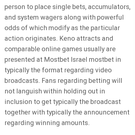
person to place single bets, accumulators,
and system wagers along with powerful
odds of which modify as the particular
action originates. Keno attracts and
comparable online games usually are
presented at Mostbet Israel mostbet in
typically the format regarding video
broadcasts. Fans regarding betting will
not languish within holding out in
inclusion to get typically the broadcast
together with typically the announcement
regarding winning amounts.