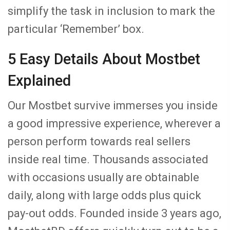
simplify the task in inclusion to mark the
particular ‘Remember’ box.
5 Easy Details About Mostbet
Explained
Our Mostbet survive immerses you inside
a good impressive experience, wherever a
person perform towards real sellers
inside real time. Thousands associated
with occasions usually are obtainable
daily, along with large odds plus quick
pay-out odds. Founded inside 3 years ago,