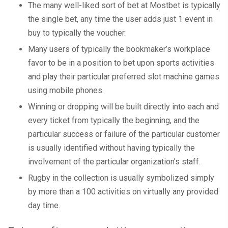
The many well-liked sort of bet at Mostbet is typically
the single bet, any time the user adds just 1 event in
buy to typically the voucher.
Many users of typically the bookmaker’s workplace
favor to be in a position to bet upon sports activities
and play their particular preferred slot machine games
using mobile phones.
Winning or dropping will be built directly into each and
every ticket from typically the beginning, and the
particular success or failure of the particular customer
is usually identified without having typically the
involvement of the particular organization’s staff.
Rugby in the collection is usually symbolized simply
by more than a 100 activities on virtually any provided
day time.