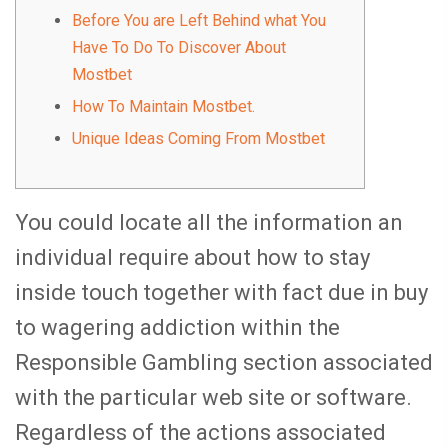
Before You are Left Behind what You
Have To Do To Discover About
Mostbet
How To Maintain Mostbet.
Unique Ideas Coming From Mostbet
You could locate all the information an
individual require about how to stay
inside touch together with fact due in buy
to wagering addiction within the
Responsible Gambling section associated
with the particular web site or software.
Regardless of the actions associated