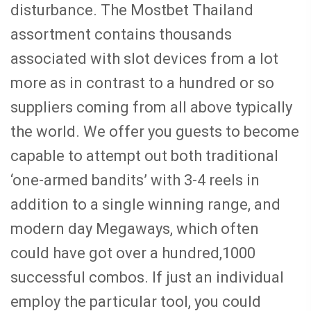
disturbance. The Mostbet Thailand
assortment contains thousands
associated with slot devices from a lot
more as in contrast to a hundred or so
suppliers coming from all above typically
the world. We offer you guests to become
capable to attempt out both traditional
‘one-armed bandits’ with 3-4 reels in
addition to a single winning range, and
modern day Megaways, which often
could have got over a hundred,1000
successful combos. If just an individual
employ the particular tool, you could