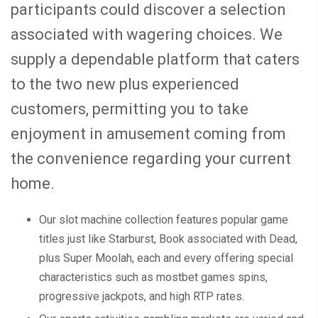
participants could discover a selection
associated with wagering choices. We
supply a dependable platform that caters
to the two new plus experienced
customers, permitting you to take
enjoyment in amusement coming from
the convenience regarding your current
home.
Our slot machine collection features popular game
titles just like Starburst, Book associated with Dead,
plus Super Moolah, each and every offering special
characteristics such as mostbet games spins,
progressive jackpots, and high RTP rates.