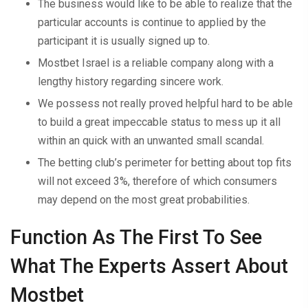
The business would like to be able to realize that the
particular accounts is continue to applied by the
participant it is usually signed up to.
Mostbet Israel is a reliable company along with a
lengthy history regarding sincere work.
We possess not really proved helpful hard to be able
to build a great impeccable status to mess up it all
within an quick with an unwanted small scandal.
The betting club’s perimeter for betting about top fits
will not exceed 3%, therefore of which consumers
may depend on the most great probabilities.
Function As The First To See
What The Experts Assert About
Mostbet