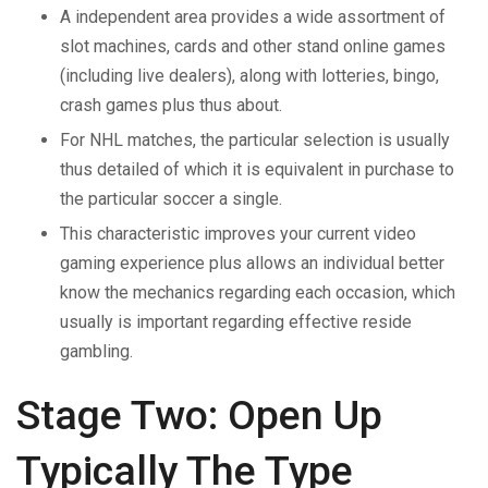
A independent area provides a wide assortment of
slot machines, cards and other stand online games
(including live dealers), along with lotteries, bingo,
crash games plus thus about.
For NHL matches, the particular selection is usually
thus detailed of which it is equivalent in purchase to
the particular soccer a single.
This characteristic improves your current video
gaming experience plus allows an individual better
know the mechanics regarding each occasion, which
usually is important regarding effective reside
gambling.
Stage Two: Open Up
Typically The Type