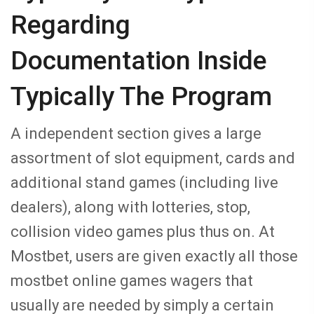
Regarding
Documentation Inside
Typically The Program
A independent section gives a large
assortment of slot equipment, cards and
additional stand games (including live
dealers), along with lotteries, stop,
collision video games plus thus on. At
Mostbet, users are given exactly all those
mostbet online games wagers that
usually are needed by simply a certain