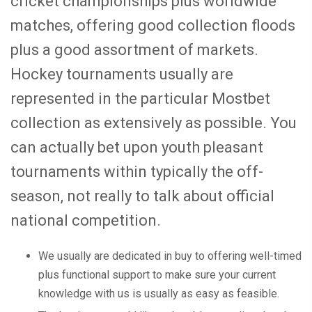
cricket championships plus worldwide
matches, offering good collection floods
plus a good assortment of markets.
Hockey tournaments usually are
represented in the particular Mostbet
collection as extensively as possible. You
can actually bet upon youth pleasant
tournaments within typically the off-
season, not really to talk about official
national competition.
We usually are dedicated in buy to offering well-timed
plus functional support to make sure your current
knowledge with us is usually as easy as feasible.