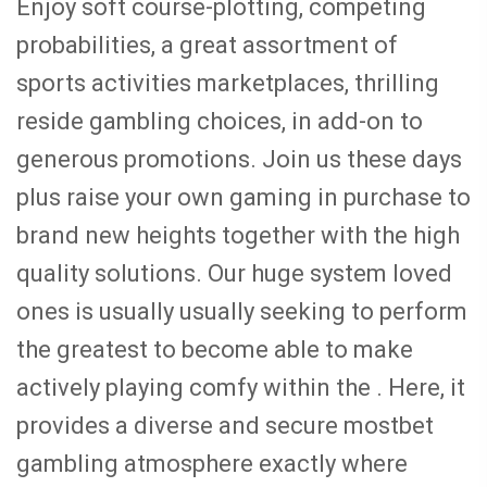
Enjoy soft course-plotting, competing
probabilities, a great assortment of
sports activities marketplaces, thrilling
reside gambling choices, in add-on to
generous promotions. Join us these days
plus raise your own gaming in purchase to
brand new heights together with the high
quality solutions. Our huge system loved
ones is usually usually seeking to perform
the greatest to become able to make
actively playing comfy within the . Here, it
provides a diverse and secure mostbet
gambling atmosphere exactly where