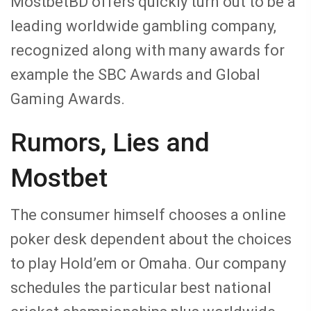
MostbetBD offers quickly turn out to be a
leading worldwide gambling company,
recognized along with many awards for
example the SBC Awards and Global
Gaming Awards.
Rumors, Lies and
Mostbet
The consumer himself chooses a online
poker desk dependent about the choices
to play Hold’em or Omaha. Our company
schedules the particular best national