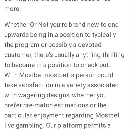
more.
Whether Or Not you’re brand new to end
upwards being in a position to typically
the program or possibly a devoted
customer, there’s usually anything thrilling
to become in a position to check out.
With Mostbet mostbet, a person could
take satisfaction in a variety associated
with wagering designs, whether you
prefer pre-match estimations or the
particular enjoyment regarding Mostbet
live gambling. Our platform permits a