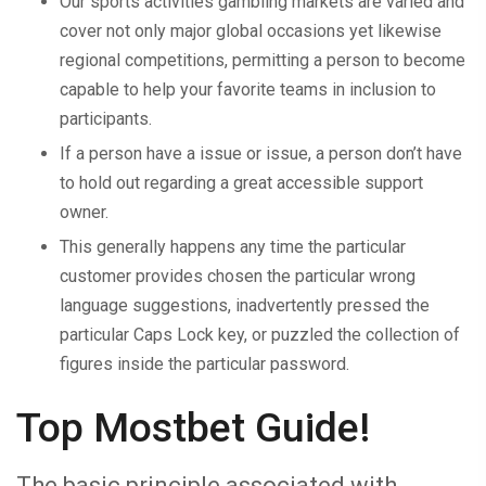
Our sports activities gambling markets are varied and
cover not only major global occasions yet likewise
regional competitions, permitting a person to become
capable to help your favorite teams in inclusion to
participants.
If a person have a issue or issue, a person don’t have
to hold out regarding a great accessible support
owner.
This generally happens any time the particular
customer provides chosen the particular wrong
language suggestions, inadvertently pressed the
particular Caps Lock key, or puzzled the collection of
figures inside the particular password.
Top Mostbet Guide!
The basic principle associated with