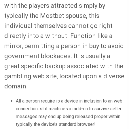
with the players attracted simply by
typically the Mostbet spouse, this
individual themselves cannot go right
directly into a without. Function like a
mirror, permitting a person in buy to avoid
government blockades. It is usually a
great specific backup associated with the
gambling web site, located upon a diverse
domain.
All a person require is a device in inclusion to an web
connection; slot machines in add-on to survive seller
messages may end up being released proper within
typically the device’s standard browser!