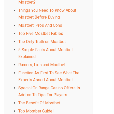
Mostbet?
Things You Need To Know About
Mostbet Before Buying
Mostbet: Pros And Cons
Top Five Mostbet Fables
The Dirty Truth on Mostbet
5 Simple Facts About Mostbet
Explained
Rumors, Lies and Mostbet
Function As First To See What The
Experts Assert About Mostbet
Special On Range Casino Offers In
Add-on To Tips For Players
The Benefit Of Mostbet
Top Mostbet Guide!