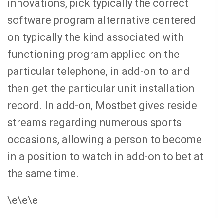
innovations, pick typically the correct
software program alternative centered
on typically the kind associated with
functioning program applied on the
particular telephone, in add-on to and
then get the particular unit installation
record. In add-on, Mostbet gives reside
streams regarding numerous sports
occasions, allowing a person to become
in a position to watch in add-on to bet at
the same time.
\e\e\e