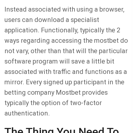
Instead associated with using a browser,
users can download a specialist
application. Functionally, typically the 2
ways regarding accessing the mostbet do
not vary, other than that will the particular
software program will save a little bit
associated with traffic and functions as a
mirror. Every signed up participant in the
betting company Mostbet provides
typically the option of two-factor
authentication.
The Thing You Need To