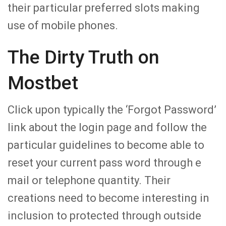
their particular preferred slots making
use of mobile phones.
The Dirty Truth on
Mostbet
Click upon typically the ‘Forgot Password’
link about the login page and follow the
particular guidelines to become able to
reset your current pass word through e
mail or telephone quantity. Their
creations need to become interesting in
inclusion to protected through outside