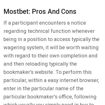
Mostbet: Pros And Cons
If a participant encounters a notice
regarding technical function whenever
being in a position to access typically the
wagering system, it will be worth waiting
with regard to their own completion and
and then reloading typically the
bookmaker’s website. To perform this
particular, within a easy internet browser,
enter in the particular name of the
particular bookmaker’s office, following
which usually you simply need in buy to