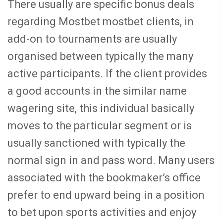
There usually are specific bonus deals
regarding Mostbet mostbet clients, in
add-on to tournaments are usually
organised between typically the many
active participants. If the client provides
a good accounts in the similar name
wagering site, this individual basically
moves to the particular segment or is
usually sanctioned with typically the
normal sign in and pass word. Many users
associated with the bookmaker’s office
prefer to end upward being in a position
to bet upon sports activities and enjoy