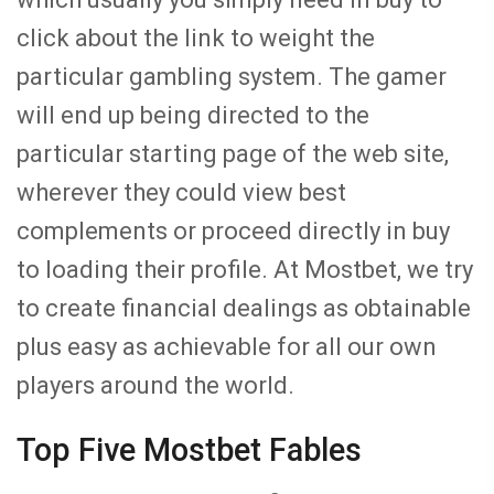
click about the link to weight the
particular gambling system. The gamer
will end up being directed to the
particular starting page of the web site,
wherever they could view best
complements or proceed directly in buy
to loading their profile. At Mostbet, we try
to create financial dealings as obtainable
plus easy as achievable for all our own
players around the world.
Top Five Mostbet Fables