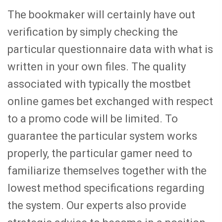
The bookmaker will certainly have out
verification by simply checking the
particular questionnaire data with what is
written in your own files. The quality
associated with typically the mostbet
online games bet exchanged with respect
to a promo code will be limited. To
guarantee the particular system works
properly, the particular gamer need to
familiarize themselves together with the
lowest method specifications regarding
the system. Our experts also provide