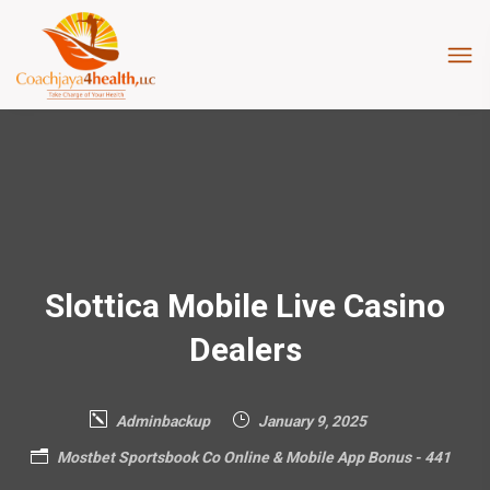
Slottica Mobile Live Casino
Dealers
Adminbackup
January 9, 2025
Mostbet Sportsbook Co Online & Mobile App Bonus - 441