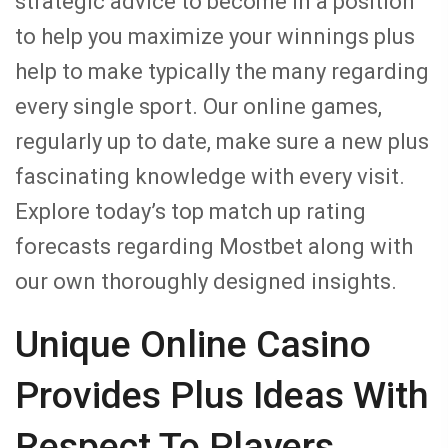
strategic advice to become in a position
to help you maximize your winnings plus
help to make typically the many regarding
every single sport. Our online games,
regularly up to date, make sure a new plus
fascinating knowledge with every visit.
Explore today’s top match up rating
forecasts regarding Mostbet along with
our own thoroughly designed insights.
Unique Online Casino
Provides Plus Ideas With
Respect To Players