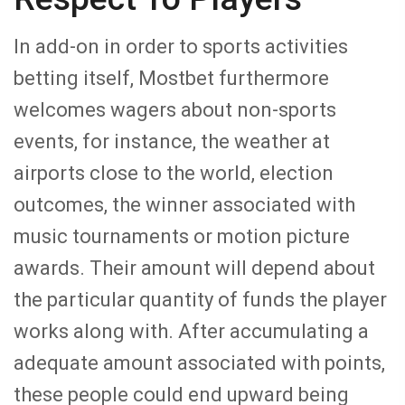
In add-on in order to sports activities
betting itself, Mostbet furthermore
welcomes wagers about non-sports
events, for instance, the weather at
airports close to the world, election
outcomes, the winner associated with
music tournaments or motion picture
awards. Their amount will depend about
the particular quantity of funds the player
works along with. After accumulating a
adequate amount associated with points,
these people could end upward being