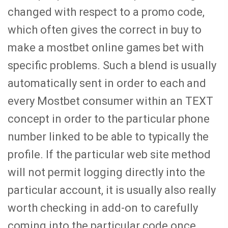
changed with respect to a promo code,
which often gives the correct in buy to
make a mostbet online games bet with
specific problems. Such a blend is usually
automatically sent in order to each and
every Mostbet consumer within an TEXT
concept in order to the particular phone
number linked to be able to typically the
profile. If the particular web site method
will not permit logging directly into the
particular account, it is usually also really
worth checking in add-on to carefully
coming into the particular code once