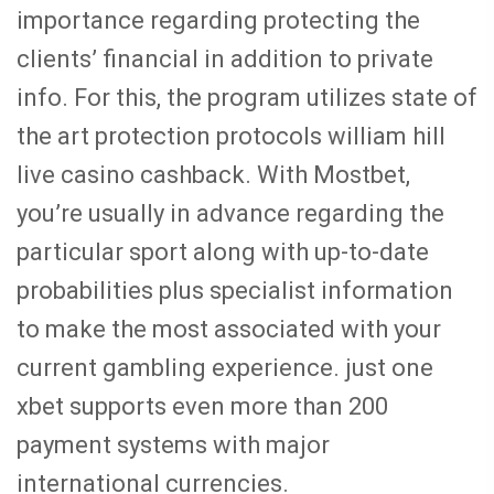
importance regarding protecting the
clients’ financial in addition to private
info. For this, the program utilizes state of
the art protection protocols william hill
live casino cashback. With Mostbet,
you’re usually in advance regarding the
particular sport along with up-to-date
probabilities plus specialist information
to make the most associated with your
current gambling experience. just one
xbet supports even more than 200
payment systems with major
international currencies.