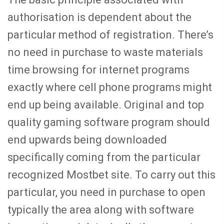
authorisation is dependent about the
particular method of registration. There’s
no need in purchase to waste materials
time browsing for internet programs
exactly where cell phone programs might
end up being available. Original and top
quality gaming software program should
end upwards being downloaded
specifically coming from the particular
recognized Mostbet site. To carry out this
particular, you need in purchase to open
typically the area along with software