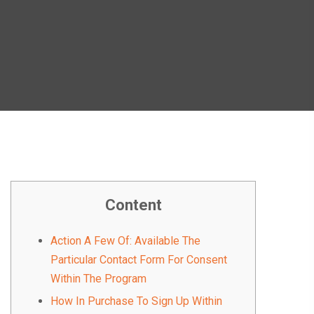
Content
Action A Few Of: Available The
Particular Contact Form For Consent
Within The Program
How In Purchase To Sign Up Within