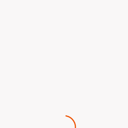
 For
Betway Software Download
Slott
k 7:
Increase Odds & Payouts Zm
Mr Be
Posted - January 12, 2025
Pos