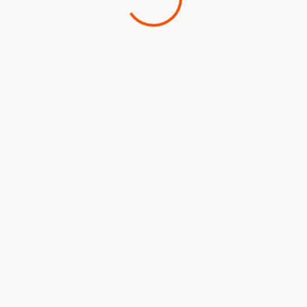
ite in this browser for the next time I comment.