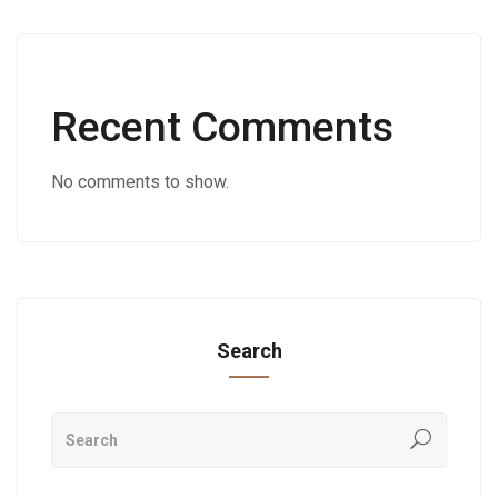
Recent Comments
No comments to show.
Search