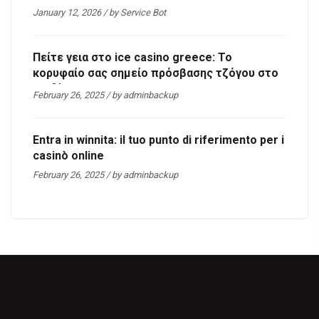
January 12, 2026 / by Service Bot
Πείτε γεια στο ice casino greece: Το
κορυφαίο σας σημείο πρόσβασης τζόγου στο
Διαδίκτυο
February 26, 2025 / by adminbackup
Entra in winnita: il tuo punto di riferimento per i
casinò online
February 26, 2025 / by adminbackup