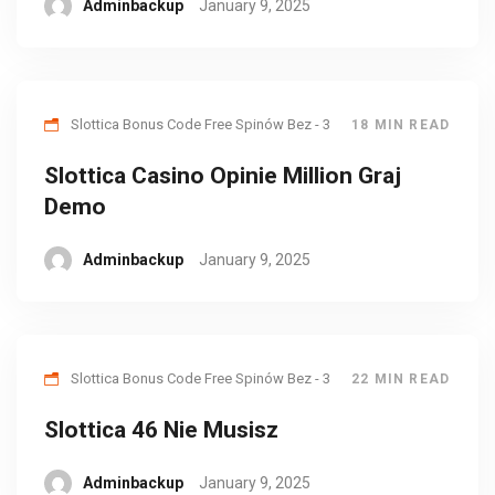
Adminbackup
January 9, 2025
Slottica Bonus Code Free Spinów Bez - 3
18 MIN READ
Slottica Casino Opinie Million Graj
Demo
Adminbackup
January 9, 2025
Slottica Bonus Code Free Spinów Bez - 3
22 MIN READ
Slottica 46 Nie Musisz
Adminbackup
January 9, 2025