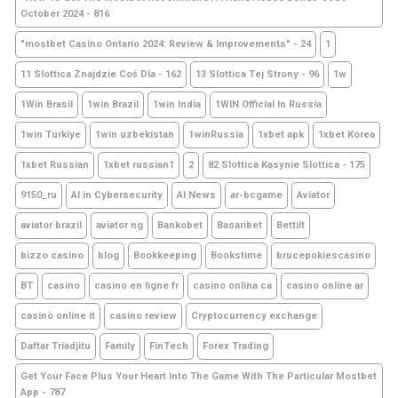
October 2024 - 816
"mostbet Casino Ontario 2024: Review & Improvements" - 24
1
11 Slottica Znajdzie Coś Dla - 162
13 Slottica Tej Strony - 96
1w
1Win Brasil
1win Brazil
1win India
1WIN Official In Russia
1win Turkiye
1win uzbekistan
1winRussia
1xbet apk
1xbet Korea
1xbet Russian
1xbet russian1
2
82 Slottica Kasynie Slottica - 175
9150_ru
AI in Cybersecurity
AI News
ar-bcgame
Aviator
aviator brazil
aviator ng
Bankobet
Basaribet
Bettilt
bizzo casino
blog
Bookkeeping
Bookstime
brucepokiescasino
BT
casino
casino en ligne fr
casino onlina ca
casino online ar
casinò online it
casino review
Cryptocurrency exchange
Daftar Triadjitu
Family
FinTech
Forex Trading
Get Your Face Plus Your Heart Into The Game With The Particular Mostbet
App - 787