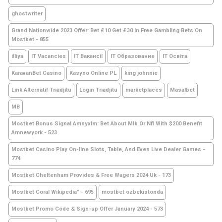
ghostwriter
Grand Nationwide 2023 Offer: Bet £10 Get £30 In Free Gambling Bets On
Mostbet - 855
illiya
IT Vacancies
IT Вакансії
IT Образование
IT Освіта
KaravanBet Casino
Kasyno Online PL
king johnnie
Link Alternatif Triadjitu
Login Triadjitu
marketplaces
Masalbet
MB
Mostbet Bonus Signal Amnyxlm: Bet About Mlb Or Nfl With $200 Benefit
Amnewyork - 523
Mostbet Casino Play On-line Slots, Table, And Even Live Dealer Games -
774
Mostbet Cheltenham Provides & Free Wagers 2024 Uk - 173
Mostbet Coral Wikipedia" - 695
mostbet ozbekistonda
Mostbet Promo Code & Sign-up Offer January 2024 - 573