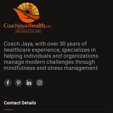
Coach Jaya, with over 30 years of
healthcare experience, specializes in
helping individuals and organizations
manage modern challenges through
mindfulness and stress management.
Contact Details