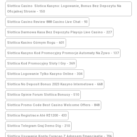
Slottica Casino ️ Slotica Kasyno: Logowanie, Bonus Bez Depozytu Na
Oficjalnej Stronie - 150
Slottica Casino Review 888 Casino Live Chat - 93
Slottica Darmowa Kasa Bez Depozytu Playojo Live Casino - 227
Slottica Kasino Górnym Rogu - 601
Slottica Kasyno Kod Promocyjny Promocje Automaty Na Żywo - 137
Slottica Kod Promocyjny Sloty I Gry - 369
Slottica Logowanie Tylko Kasyno Online - 304
Slottica No Deposit Bonus 2023 Kasyno Internetowe - 668
Slottica Opinie Forum Slottica Bonusy - 510
Slottica Promo Code Best Casino Welcome Offers - 848
Slottica Registrace Até R$1200 - 433
Slottica Telegram Graj Demo Dig - 210
Slottica Usuwanie Konta Curacao Z Adresem Emancipatie - 706