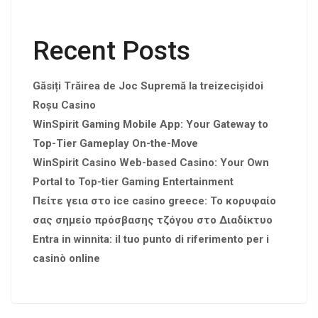
Recent Posts
Găsiți Trăirea de Joc Supremă la treizecișidoi
Roșu Casino
WinSpirit Gaming Mobile App: Your Gateway to
Top-Tier Gameplay On-the-Move
WinSpirit Casino Web-based Casino: Your Own
Portal to Top-tier Gaming Entertainment
Πείτε γεια στο ice casino greece: Το κορυφαίο
σας σημείο πρόσβασης τζόγου στο Διαδίκτυο
Entra in winnita: il tuo punto di riferimento per i
casinò online