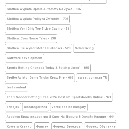
Slottica Wypłata Opinie Automaty Na Żywo - 876
Slottica Wyplata Polityka Zwrotów - 706
Slottica Yeni Giriş Top 5 Live Casino - 51
Slottica. Com Norse Tales - 838
Slottica. De Wybór Metod Płatności - 529
Sober living
Software development
Sports Betting Chances Today & Betting Lines" - 885
Spribe Aviator Game Tricks Краш Игр - 666
sweet bonanza TR
test content
Top 9 Soccer Betting Sites 2024: Best Nfl Sportsbooks Online - 921
Triadjitu
Uncategorized
verde casino hungary
Авиатор Краш видеоигра И Слот На Деньги В Онлайн Казино - 644
Комета Казино
Финтех
Форекс Брокеры
Форекс Обучение