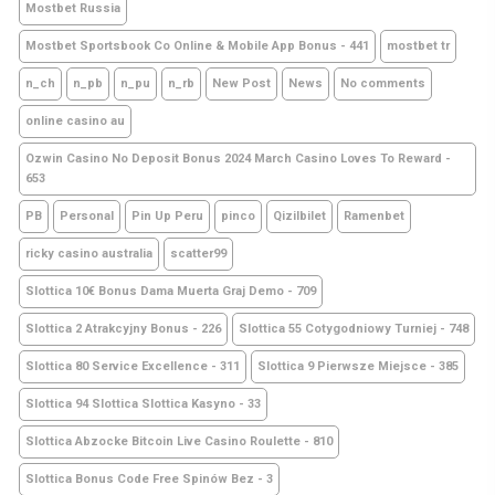
Mostbet Russia
Mostbet Sportsbook Co Online & Mobile App Bonus - 441
mostbet tr
n_ch
n_pb
n_pu
n_rb
New Post
News
No comments
online casino au
Ozwin Casino No Deposit Bonus 2024 March Casino Loves To Reward -
653
PB
Personal
Pin Up Peru
pinco
Qizilbilet
Ramenbet
ricky casino australia
scatter99
Slottica 10€ Bonus Dama Muerta Graj Demo - 709
Slottica 2 Atrakcyjny Bonus - 226
Slottica 55 Cotygodniowy Turniej - 748
Slottica 80 Service Excellence - 311
Slottica 9 Pierwsze Miejsce - 385
Slottica 94 Slottica Slottica Kasyno - 33
Slottica Abzocke Bitcoin Live Casino Roulette - 810
Slottica Bonus Code Free Spinów Bez - 3