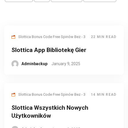
Slottica Bonus Code Free Spinów Bez - 3
22 MIN READ
Slottica App Bibliotekę Gier
Adminbackup
January 9, 2025
Slottica Bonus Code Free Spinów Bez - 3
14 MIN READ
Slottica Wszystkich Nowych
Użytkowników