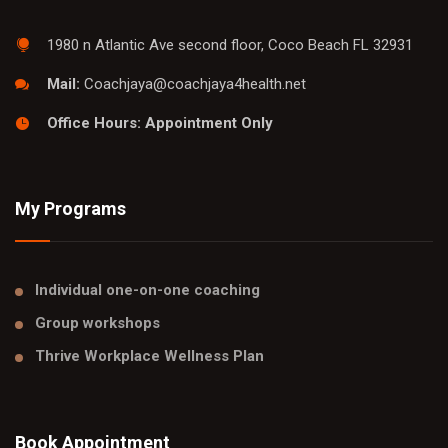
1980 n Atlantic Ave second floor, Coco Beach FL 32931
Mail:
Coachjaya@coachjaya4health.net
Office Hours: Appointment Only
My Programs
Individual one-on-one coaching
Group workshops
Thrive Workplace Wellness Plan
Book Appointment