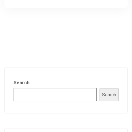
Search
Search