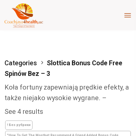
Categories
Slottica Bonus Code Free
Spinów Bez – 3
Koła fortuny zapewniają prędkie efekty, a
także niejako wysokie wygrane. –
See 4 results
! Без рубрики
"How To Get The Mostbet Recommend A Friend Added Bonus Code