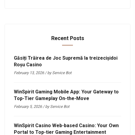
Recent Posts
Găsiți Trăirea de Joc Supremă la treizecișidoi
Roșu Casino
February 13, 2026 / by Service Bot
WinSpirit Gaming Mobile App: Your Gateway to
Top-Tier Gameplay On-the-Move
February 5, 2026 / by Service Bot
WinSpirit Casino Web-based Casino: Your Own
Portal to Top-tier Gaming Entertainment