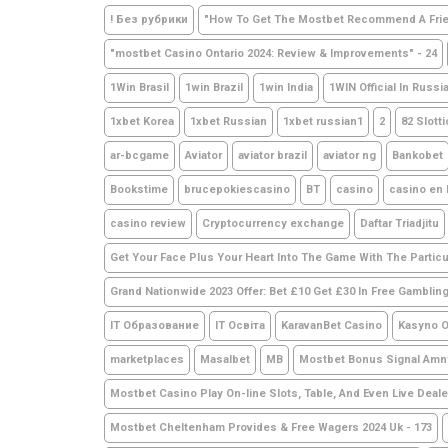
! Без рубрики
"How To Get The Mostbet Recommend A Frie
"mostbet Casino Ontario 2024: Review & Improvements" - 24
1Win Brasil
1win Brazil
1win India
1WIN Official In Russi
1xbet Korea
1xbet Russian
1xbet russian1
2
82 Slotti
ar-bcgame
Aviator
aviator brazil
aviator ng
Bankobet
Bookstime
brucepokiescasino
BT
casino
casino en l
casino review
Cryptocurrency exchange
Daftar Triadjitu
Get Your Face Plus Your Heart Into The Game With The Particu
Grand Nationwide 2023 Offer: Bet £10 Get £30 In Free Gamblin
IT Образование
IT Освіта
KaravanBet Casino
Kasyno O
marketplaces
Masalbet
MB
Mostbet Bonus Signal Amnyx
Mostbet Casino Play On-line Slots, Table, And Even Live Deal
Mostbet Cheltenham Provides & Free Wagers 2024 Uk - 173