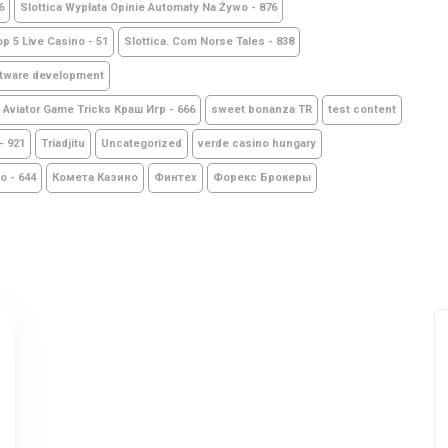
6
Slottica Wypłata Opinie Automaty Na Żywo - 876
op 5 Live Casino - 51
Slottica. Com Norse Tales - 838
tware development
 Aviator Game Tricks Краш Игр - 666
sweet bonanza TR
test content
- 921
Triadjitu
Uncategorized
verde casino hungary
 - 644
Комета Казино
Финтех
Форекс Брокеры