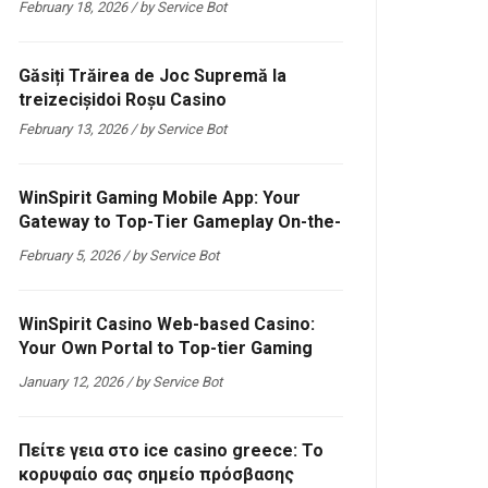
February 18, 2026 / by Service Bot
Găsiți Trăirea de Joc Supremă la
treizecișidoi Roșu Casino
February 13, 2026 / by Service Bot
WinSpirit Gaming Mobile App: Your
Gateway to Top-Tier Gameplay On-the-
Move
February 5, 2026 / by Service Bot
WinSpirit Casino Web-based Casino:
Your Own Portal to Top-tier Gaming
Entertainment
January 12, 2026 / by Service Bot
Πείτε γεια στο ice casino greece: Το
κορυφαίο σας σημείο πρόσβασης