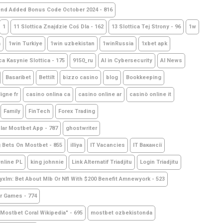
nd Added Bonus Code October 2024 - 816
1
11 Slottica Znajdzie Coś Dla - 162
13 Slottica Tej Strony - 96
1w
a
1win Turkiye
1win uzbekistan
1winRussia
1xbet apk
ca Kasynie Slottica - 175
9150_ru
AI in Cybersecurity
AI News
Basaribet
Bettilt
bizzo casino
blog
Bookkeeping
igne fr
casino onlina ca
casino online ar
casinò online it
Family
FinTech
Forex Trading
lar Mostbet App - 787
ghostwriter
g Bets On Mostbet - 855
illiya
IT Vacancies
IT Вакансії
nline PL
king johnnie
Link Alternatif Triadjitu
Login Triadjitu
lm: Bet About Mlb Or Nfl With $200 Benefit Amnewyork - 523
er Games - 774
Mostbet Coral Wikipedia" - 695
mostbet ozbekistonda