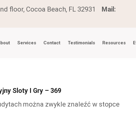
nd floor, Cocoa Beach, FL 32931
Mail:
bout
Services
Contact
Testimonials
Resources
E
jny Sloty I Gry – 369
audytach można zwykle znaleźć w stopce