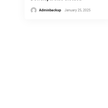
Adminbackup
January 25, 2025