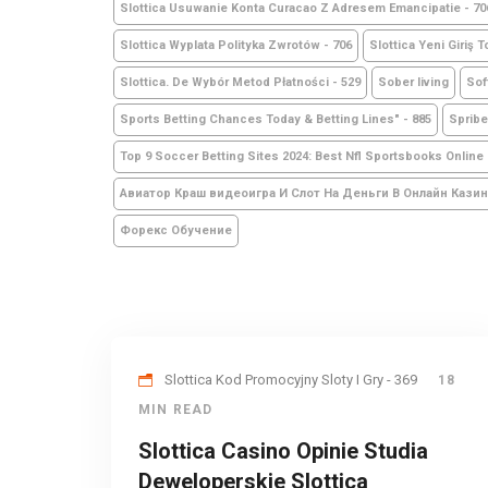
Slottica Usuwanie Konta Curacao Z Adresem Emancipatie - 70
Slottica Wyplata Polityka Zwrotów - 706
Slottica Yeni Giriş T
Slottica. De Wybór Metod Płatności - 529
Sober living
Sof
Sports Betting Chances Today & Betting Lines" - 885
Spribe
Top 9 Soccer Betting Sites 2024: Best Nfl Sportsbooks Online 
Авиатор Краш видеоигра И Слот На Деньги В Онлайн Казино
Форекс Обучение
Slottica Kod Promocyjny Sloty I Gry - 369
18
MIN READ
Slottica Casino Opinie Studia
Deweloperskie Slottica