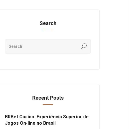
Search
Recent Posts
BRBet Casino: Experiência Superior de
Jogos On-line no Brasil