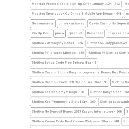
Mostbet Promo Code & Sign-up Offer January 2024 - 573
Mo
Mostbet Sportsbook Co Online & Mobile App Bonus - 441
m
No comments
online casino au
Ozwin Casino No Deposit
Pin Up Peru
pinco
Qizilbilet
Ramenbet
ricky casino a
Slottica 2 Atrakcyjny Bonus - 226
Slottica 55 Cotygodniowy T
Slottica 9 Pierwsze Miejsce - 385
Slottica 94 Slottica Slott
Slottica Bonus Code Free Spinów Bez - 3
Slottica Casino ️ Slotica Kasyno: Logowanie, Bonus Bez Depozy
Slottica Casino Review 888 Casino Live Chat - 93
Slottica D
Slottica Kasino Górnym Rogu - 601
Slottica Kasyno Kod Pr
Slottica Kod Promocyjny Sloty I Gry - 369
Slottica Logowanie
Slottica No Deposit Bonus 2023 Kasyno Internetowe - 668
S
Slottica Promo Code Best Casino Welcome Offers - 848
Slo