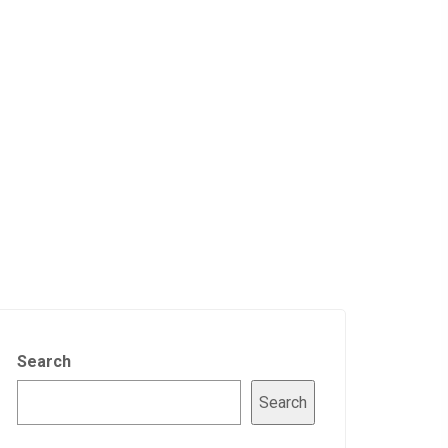
Search
Search