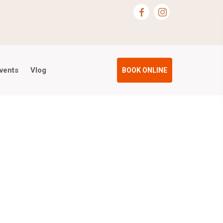
vents
Vlog
BOOK ONLINE