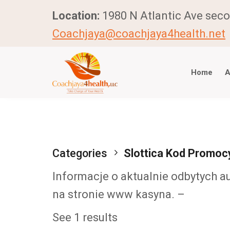
Location:
1980 N Atlantic Ave seco
Coachjaya@coachjaya4health.net
Home
A
Categories
Slottica Kod Promocy
Informacje o aktualnie odbytych 
na stronie www kasyna. –
See 1 results