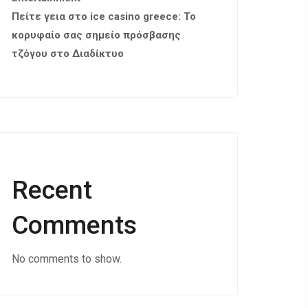
Πείτε γεια στο ice casino greece: Το
κορυφαίο σας σημείο πρόσβασης
τζόγου στο Διαδίκτυο
Recent
Comments
No comments to show.