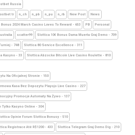
stbet Russia
ostbet tr
n_ch
n_pb
n_pu
n_rb
New Post
News
 Bonus 2024 March Casino Loves To Reward - 653
PB
Personal
ustralia
scatter99
Slottica 10€ Bonus Dama Muerta Graj Demo - 709
urniej - 748
Slottica 80 Service Excellence - 311
ica Kasyno - 33
Slottica Abzocke Bitcoin Live Casino Roulette - 810
tu Na Oficjalnej Stronie - 150
armowa Kasa Bez Depozytu Playojo Live Casino - 227
omocyjny Promocje Automaty Na Żywo - 137
 Tylko Kasyno Online - 304
lottica Opinie Forum Slottica Bonusy - 510
ttica Registrace Até R$1200 - 433
Slottica Telegram Graj Demo Dig - 210