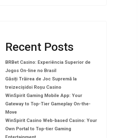
Recent Posts
BRBet Casino: Experiência Superior de
Jogos On-line no Brasil
Găsiți Trăirea de Joc Supremă la
treizecișidoi Roșu Casino
WinSpirit Gaming Mobile App: Your
Gateway to Top-Tier Gameplay On-the-
Move
WinSpirit Casino Web-based Casino: Your
Own Portal to Top-tier Gaming
Entertainment