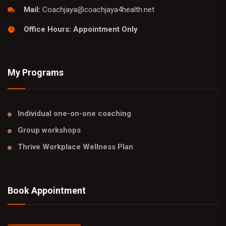
Mail:
Coachjaya@coachjaya4health.net
Office Hours: Appointment Only
My Programs
Individual one-on-one coaching
Group workshops
Thrive Workplace Wellness Plan
Book Appointment