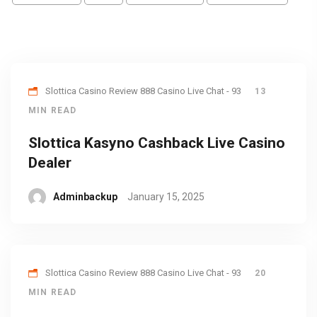
Slottica Casino Review 888 Casino Live Chat - 93
13
MIN READ
Slottica Kasyno Cashback Live Casino
Dealer
Adminbackup
January 15, 2025
Slottica Casino Review 888 Casino Live Chat - 93
20
MIN READ