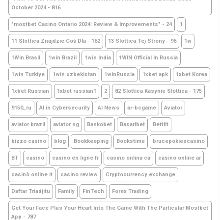
October 2024 - 816
"mostbet Casino Ontario 2024: Review & Improvements" - 24
1
11 Slottica Znajdzie Coś Dla - 162
13 Slottica Tej Strony - 96
1w
1Win Brasil
1win Brazil
1win India
1WIN Official In Russia
1win Turkiye
1win uzbekistan
1winRussia
1xbet apk
1xbet Korea
1xbet Russian
1xbet russian1
2
82 Slottica Kasynie Slottica - 175
9150_ru
AI in Cybersecurity
AI News
ar-bcgame
Aviator
aviator brazil
aviator ng
Bankobet
Basaribet
Bettilt
bizzo casino
blog
Bookkeeping
Bookstime
brucepokiescasino
BT
casino
casino en ligne fr
casino onlina ca
casino online ar
casinò online it
casino review
Cryptocurrency exchange
Daftar Triadjitu
Family
FinTech
Forex Trading
Get Your Face Plus Your Heart Into The Game With The Particular Mostbet
App - 787