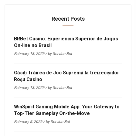
Recent Posts
BRBet Casino: Experiência Superior de Jogos
On-line no Brasil
February 18, 2026 / by Service Bot
Găsiți Trăirea de Joc Supremă la treizecișidoi
Roșu Casino
February 13, 2026 / by Service Bot
WinSpirit Gaming Mobile App: Your Gateway to
Top-Tier Gameplay On-the-Move
February 5, 2026 / by Service Bot