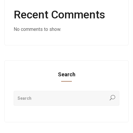
Recent Comments
No comments to show.
Search