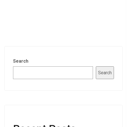
Search
Search