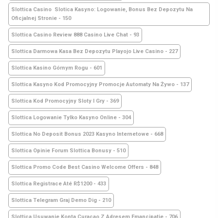
Slottica Casino ️ Slotica Kasyno: Logowanie, Bonus Bez Depozytu Na
Oficjalnej Stronie - 150
Slottica Casino Review 888 Casino Live Chat - 93
Slottica Darmowa Kasa Bez Depozytu Playojo Live Casino - 227
Slottica Kasino Górnym Rogu - 601
Slottica Kasyno Kod Promocyjny Promocje Automaty Na Żywo - 137
Slottica Kod Promocyjny Sloty I Gry - 369
Slottica Logowanie Tylko Kasyno Online - 304
Slottica No Deposit Bonus 2023 Kasyno Internetowe - 668
Slottica Opinie Forum Slottica Bonusy - 510
Slottica Promo Code Best Casino Welcome Offers - 848
Slottica Registrace Até R$1200 - 433
Slottica Telegram Graj Demo Dig - 210
Slottica Usuwanie Konta Curacao Z Adresem Emancipatie - 706