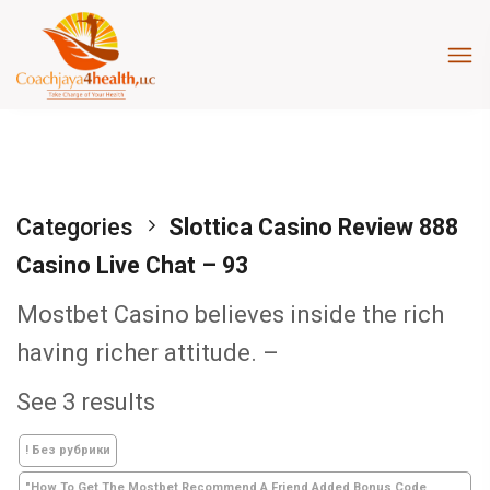
Categories
Slottica Casino Review 888
Casino Live Chat – 93
Mostbet Casino believes inside the rich
having richer attitude. –
See 3 results
! Без рубрики
"How To Get The Mostbet Recommend A Friend Added Bonus Code