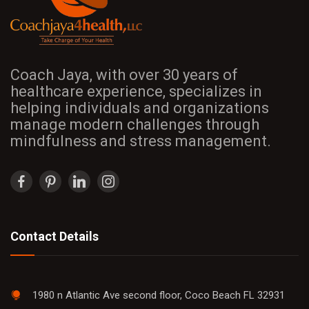
Coach Jaya, with over 30 years of
healthcare experience, specializes in
helping individuals and organizations
manage modern challenges through
mindfulness and stress management.
Contact Details
1980 n Atlantic Ave second floor, Coco Beach FL 32931