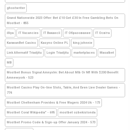
ghostwriter
Grand Nationwide 2023 Offer: Bet £10 Get £30 In Free Gambling Bets On
Mostbet - 855
illiya
IT Vacancies
IT Вакансії
IT Образование
IT Освіта
KaravanBet Casino
Kasyno Online PL
king johnnie
Link Alternatif Triadjitu
Login Triadjitu
marketplaces
Masalbet
MB
Mostbet Bonus Signal Amnyxlm: Bet About Mlb Or Nfl With $200 Benefit
Amnewyork - 523
Mostbet Casino Play On-line Slots, Table, And Even Live Dealer Games -
774
Mostbet Cheltenham Provides & Free Wagers 2024 Uk - 173
Mostbet Coral Wikipedia" - 695
mostbet ozbekistonda
Mostbet Promo Code & Sign-up Offer January 2024 - 573