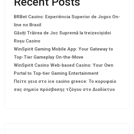
Recent Posts
BRBet Casino: Experiência Superior de Jogos On-
line no Brasil
Găsiți Trăirea de Joc Supremă la treizecișidoi
Roșu Casino
WinSpirit Gaming Mobile App: Your Gateway to
Top-Tier Gameplay On-the-Move
WinSpirit Casino Web-based Casino: Your Own
Portal to Top-tier Gaming Entertainment
Πείτε γεια στο ice casino greece: Το κορυφαίο
σας σημείο πρόσβασης τζόγου στο Διαδίκτυο