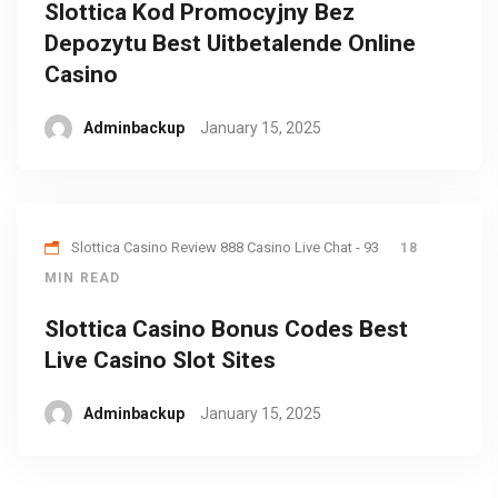
Slottica Kod Promocyjny Bez
Depozytu Best Uitbetalende Online
Casino
Adminbackup
January 15, 2025
Slottica Casino Review 888 Casino Live Chat - 93
18
MIN READ
Slottica Casino Bonus Codes Best
Live Casino Slot Sites
Adminbackup
January 15, 2025