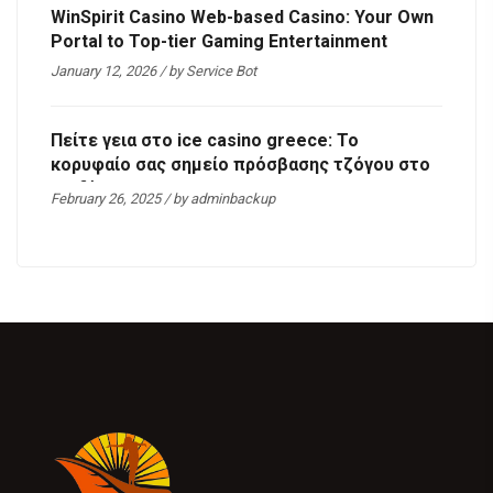
WinSpirit Casino Web-based Casino: Your Own
Portal to Top-tier Gaming Entertainment
January 12, 2026 / by Service Bot
Πείτε γεια στο ice casino greece: Το
κορυφαίο σας σημείο πρόσβασης τζόγου στο
Διαδίκτυο
February 26, 2025 / by adminbackup