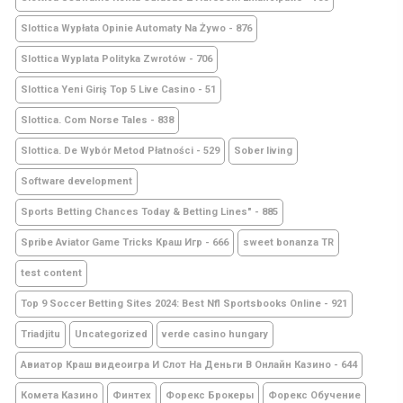
Slottica Wypłata Opinie Automaty Na Żywo - 876
Slottica Wyplata Polityka Zwrotów - 706
Slottica Yeni Giriş Top 5 Live Casino - 51
Slottica. Com Norse Tales - 838
Slottica. De Wybór Metod Płatności - 529
Sober living
Software development
Sports Betting Chances Today & Betting Lines" - 885
Spribe Aviator Game Tricks Краш Игр - 666
sweet bonanza TR
test content
Top 9 Soccer Betting Sites 2024: Best Nfl Sportsbooks Online - 921
Triadjitu
Uncategorized
verde casino hungary
Авиатор Краш видеоигра И Слот На Деньги В Онлайн Казино - 644
Комета Казино
Финтех
Форекс Брокеры
Форекс Обучение