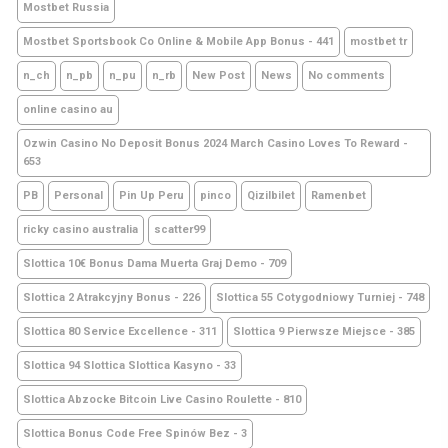
Mostbet Russia
Mostbet Sportsbook Co Online & Mobile App Bonus - 441
mostbet tr
n_ch
n_pb
n_pu
n_rb
New Post
News
No comments
online casino au
Ozwin Casino No Deposit Bonus 2024 March Casino Loves To Reward -
653
PB
Personal
Pin Up Peru
pinco
Qizilbilet
Ramenbet
ricky casino australia
scatter99
Slottica 10€ Bonus Dama Muerta Graj Demo - 709
Slottica 2 Atrakcyjny Bonus - 226
Slottica 55 Cotygodniowy Turniej - 748
Slottica 80 Service Excellence - 311
Slottica 9 Pierwsze Miejsce - 385
Slottica 94 Slottica Slottica Kasyno - 33
Slottica Abzocke Bitcoin Live Casino Roulette - 810
Slottica Bonus Code Free Spinów Bez - 3